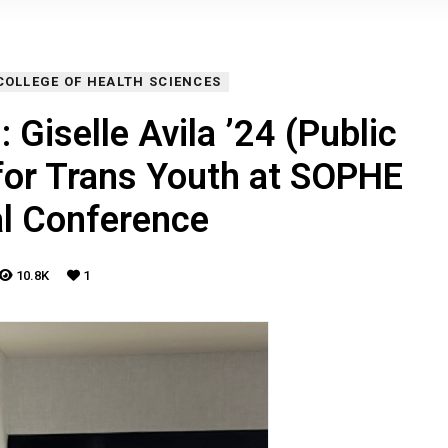
COLLEGE OF HEALTH SCIENCES
 Giselle Avila ’24 (Public
for Trans Youth at SOPHE
al Conference
10.8K
1