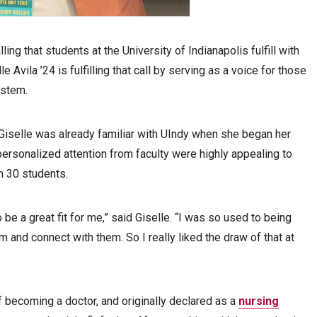
alling that students at the University of Indianapolis fulfill with
 Avila ’24 is fulfilling that call by serving as a voice for those
ystem.
Giselle was already familiar with UIndy when she began her
ersonalized attention from faculty were highly appealing to
an 30 students.
 be a great fit for me,” said Giselle. “I was so used to being
 and connect with them. So I really liked the draw of that at
f becoming a doctor, and originally declared as a
nursing