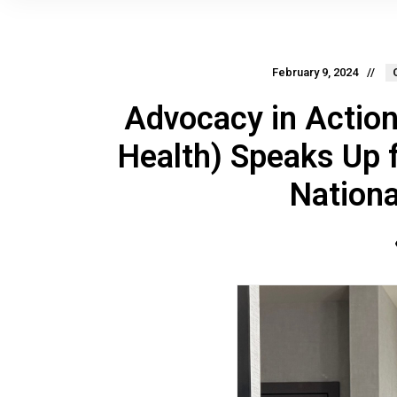
February 9, 2024
Advocacy in Action:
Health) Speaks Up 
Nation