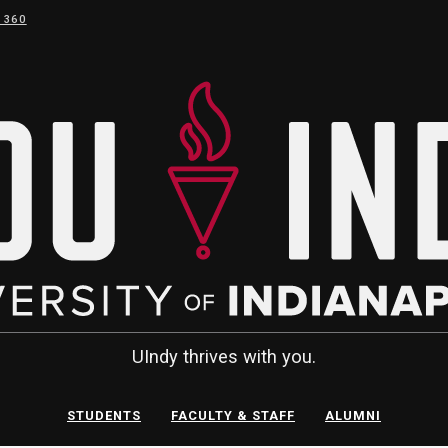
 360
UIndy thrives with you.
STUDENTS
FACULTY & STAFF
ALUMNI