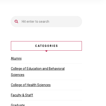
CATEGORIES
Alumni
College of Education and Behavioral
Sciences
College of Health Sciences
Faculty & Staff
Graduate