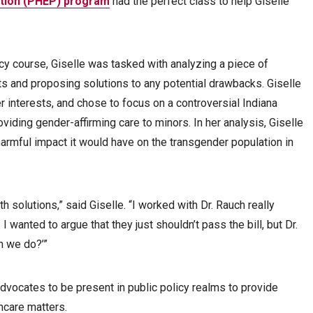
ation (PHEP) program
had the perfect class to help Giselle
cy course, Giselle was tasked with analyzing a piece of
fits and proposing solutions to any potential drawbacks. Giselle
r interests, and chose to focus on a controversial Indiana
viding gender-affirming care to minors. In her analysis, Giselle
harmful impact it would have on the transgender population in
h solutions,” said Giselle. “I worked with Dr. Rauch really
. I wanted to argue that they just shouldn’t pass the bill, but Dr.
n we do?’”
dvocates to be present in public policy realms to provide
thcare matters.