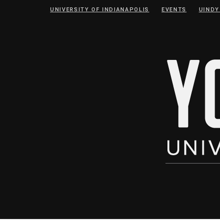
Skip
Skip
UNIVERSITY OF INDIANAPOLIS
EVENTS
UINDY
to
to
Content
navigation