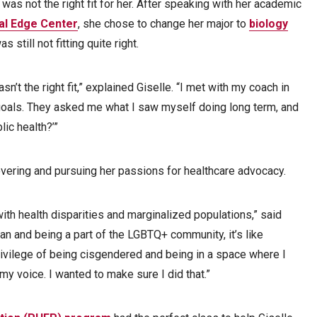
 was not the right fit for her. After speaking with her academic
al Edge Center
, she chose to change her major to
biology
 still not fitting quite right.
asn’t the right fit,” explained Giselle. “I met with my coach in
goals. They asked me what I saw myself doing long term, and
lic health?’”
overing and pursuing her passions for healthcare advocacy.
with health disparities and marginalized populations,” said
an and being a part of the LGBTQ+ community, it’s like
privilege of being cisgendered and being in a space where I
my voice. I wanted to make sure I did that.”