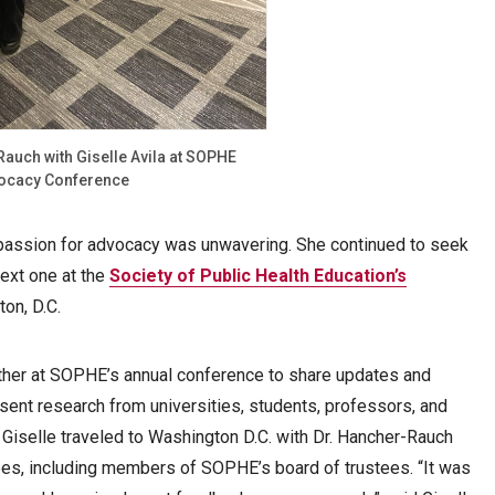
Rauch with Giselle Avila at SOPHE
ocacy Conference
s passion for advocacy was unwavering. She continued to seek
next one at the
Society of Public Health Education’s
on, D.C.
ther at SOPHE’s annual conference to share updates and
esent research from universities, students, professors, and
, Giselle traveled to Washington D.C. with Dr. Hancher-Rauch
ees, including members of SOPHE’s board of trustees. “It was