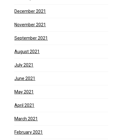
December 2021
November 2021
September 2021
August 2021
July 2021
June 2021
May 2021
April 2021
March 2021
February 2021