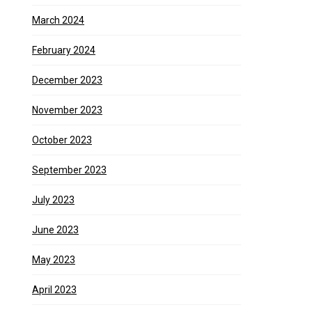
March 2024
February 2024
December 2023
November 2023
October 2023
September 2023
July 2023
June 2023
May 2023
April 2023