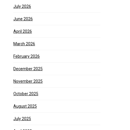
July 2026
June 2026
April 2026
March 2026
February 2026
December 2025
November 2025
October 2025
August 2025
July 2025