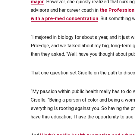
major
. However, she quickly realized that nursing
advisors and her career coach in
the Profession
with a pre-med concentration
. But something was
“I majored in biology for about a year, and it just w
ProEdge, and we talked about my big, long-term 
then they asked, ‘Well, have you thought about pub
That one question set Giselle on the path to disc
“My passion within public health really has to do 
Giselle. “Being a person of color and being a wom
everything is rooting against you. So having the 
have this education, I have the opportunity to use 