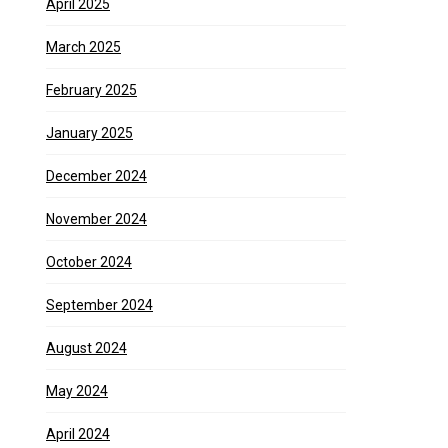
April 2025
March 2025
February 2025
January 2025
December 2024
November 2024
October 2024
September 2024
August 2024
May 2024
April 2024