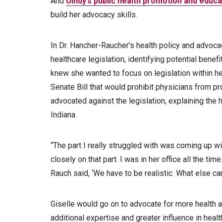
And
UIndy’s public health promotion and educ
build her advocacy skills.
In Dr. Hancher-Raucher’s health policy and advoca
healthcare legislation, identifying potential bene
knew she wanted to focus on legislation within he
Senate Bill that would prohibit physicians from pro
advocated against the legislation, explaining the 
Indiana.
“The part I really struggled with was coming up wit
closely on that part. I was in her office all the time
Rauch said, ‘We have to be realistic. What else ca
Giselle would go on to advocate for more health a
additional expertise and greater influence in heal