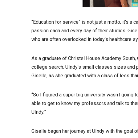
“Education for service” is not just a motto, it’s a c
passion each and every day of their studies. Giselle
who are often overlooked in today’s healthcare s
As a graduate of Christel House Academy South, 
college search. UIndy’s small classes sizes and p
Giselle, as she graduated with a class of less th
“So I figured a super big university wasn’t going to
able to get to know my professors and talk to them
UIndy.”
Giselle began her journey at UIndy with the goal o