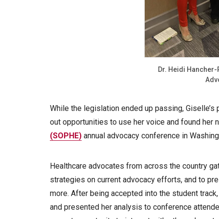
Dr. Heidi Hancher-
Adv
While the legislation ended up passing, Giselle’
out opportunities to use her voice and found her 
(SOPHE)
annual advocacy conference in Washingt
Healthcare advocates from across the country ga
strategies on current advocacy efforts, and to pr
more. After being accepted into the student track
and presented her analysis to conference attend