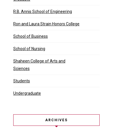
R.B. Annis School of Engineering
Ron and Laura Strain Honors College
School of Business
School of Nursing
Shaheen College of Arts and
Sciences
Students
Undergraduate
ARCHIVES