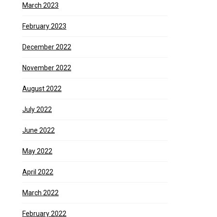
March 2023
February 2023
December 2022
November 2022
August 2022
July 2022
June 2022
May 2022
April 2022
March 2022
February 2022