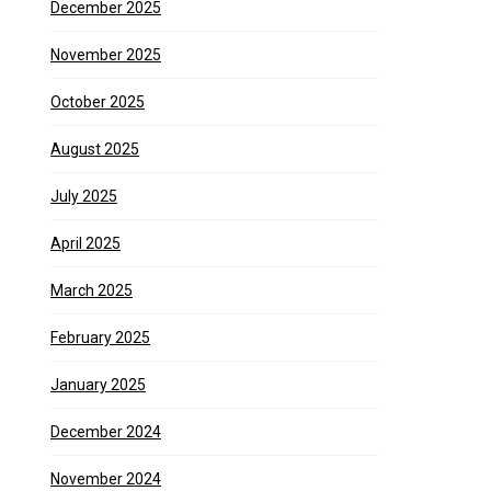
December 2025
November 2025
October 2025
August 2025
July 2025
April 2025
March 2025
February 2025
January 2025
December 2024
November 2024