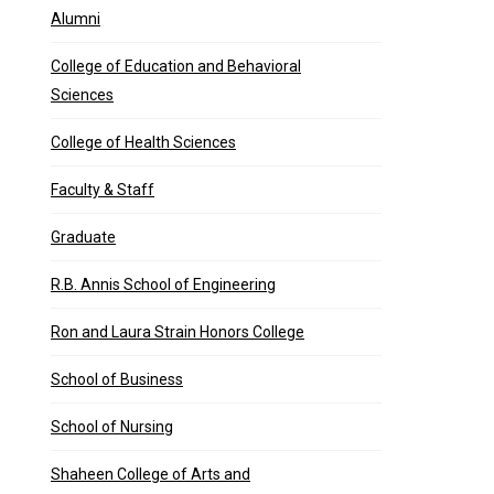
Alumni
College of Education and Behavioral
Sciences
College of Health Sciences
Faculty & Staff
Graduate
R.B. Annis School of Engineering
Ron and Laura Strain Honors College
School of Business
School of Nursing
 each and every day …
Shaheen College of Arts and