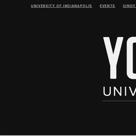
Skip
Skip
UNIVERSITY OF INDIANAPOLIS
EVENTS
UINDY
to
to
Content
navigation