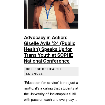
Advocacy in Action:
Giselle Avila ’24 (Public
Health) Speaks Up for
Trans Youth at SOPHE
National Conference
COLLEGE OF HEALTH
SCIENCES
“Education for service” is not just a
motto, it’s a calling that students at
the University of Indianapolis fulfill
with passion each and every day …
“Education for service” is not just a motto, it’s a cal