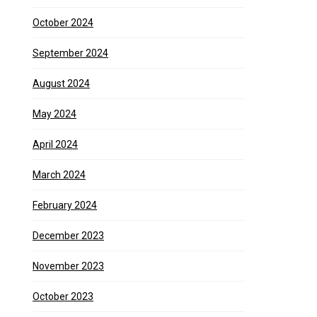
October 2024
September 2024
August 2024
May 2024
April 2024
March 2024
February 2024
December 2023
November 2023
October 2023