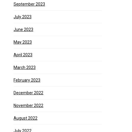
September 2023
July 2023
June 2023
May 2023
April 2023
March 2023
February 2023
December 2022
November 2022
August 2022
July 2022