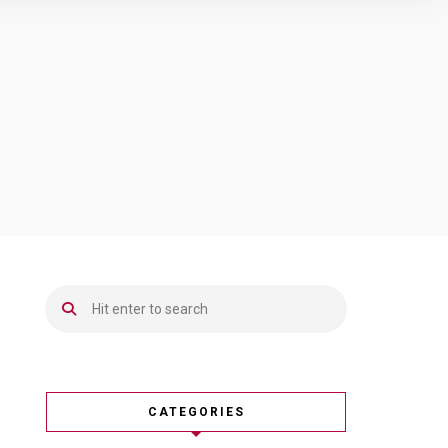
CATEGORIES