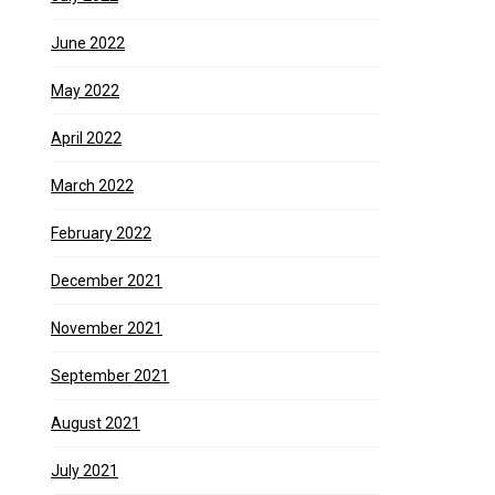
June 2022
May 2022
April 2022
March 2022
February 2022
December 2021
November 2021
September 2021
August 2021
July 2021