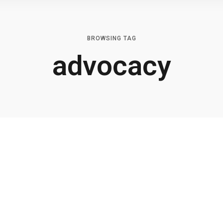
BROWSING TAG
advocacy