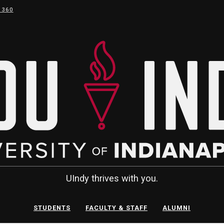
 360
UIndy thrives with you.
STUDENTS
FACULTY & STAFF
ALUMNI