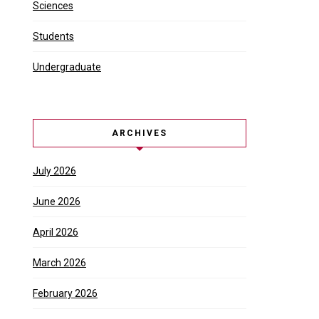
Sciences
Students
Undergraduate
ARCHIVES
July 2026
June 2026
April 2026
March 2026
February 2026