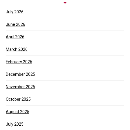
July 2026
June 2026
April 2026
March 2026
February 2026
December 2025
November 2025
October 2025
August 2025
July 2025