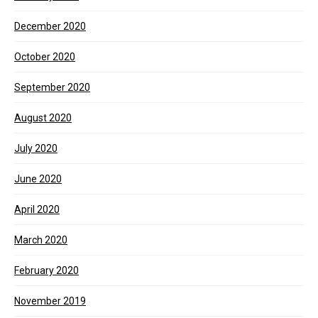
December 2020
October 2020
September 2020
August 2020
July 2020
June 2020
April 2020
March 2020
February 2020
November 2019