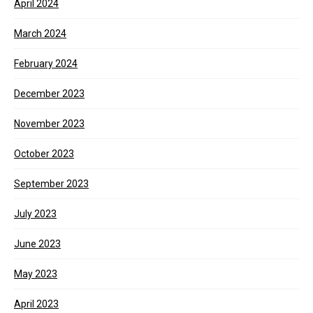
April 2024
March 2024
February 2024
December 2023
November 2023
October 2023
September 2023
July 2023
June 2023
May 2023
April 2023