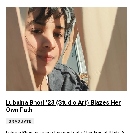
Lubaina Bhori ’23 (Studio Art) Blazes Her
Own Path
GRADUATE
Lubaina Bhori has made the most out of her time at UIndy. A