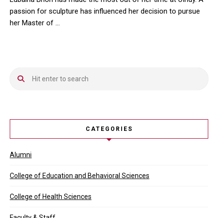
passion for sculpture has influenced her decision to pursue
her Master of …
Lubaina Bhori has made the most out of her time at UIndy. A pass
CATEGORIES
Alumni
College of Education and Behavioral Sciences
College of Health Sciences
Faculty & Staff