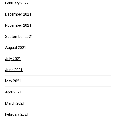
February 2022
December 2021
November 2021
September 2021
August 2021
July 2021
June 2021
May 2021
April 2021
March 2021
February 2021