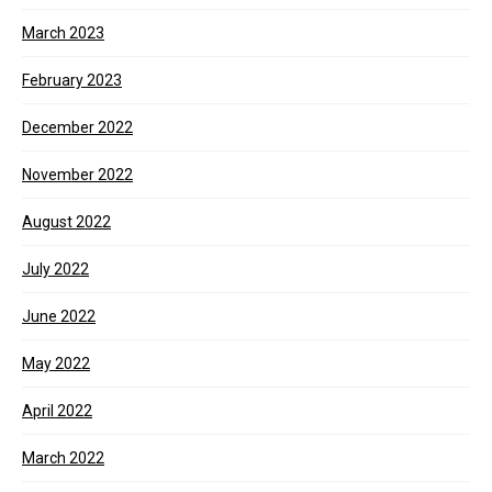
March 2023
February 2023
December 2022
November 2022
August 2022
July 2022
June 2022
May 2022
April 2022
March 2022