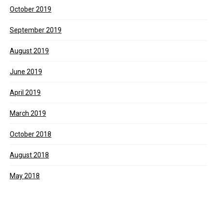
October 2019
September 2019
August 2019
June 2019
April 2019
March 2019
October 2018
August 2018
May 2018