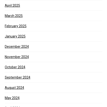
April 2025
March 2025
February 2025
January 2025
December 2024
November 2024
October 2024
September 2024
August 2024
May 2024