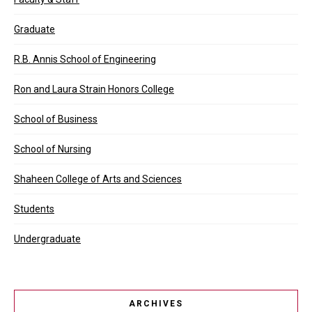
Graduate
R.B. Annis School of Engineering
Ron and Laura Strain Honors College
School of Business
School of Nursing
Shaheen College of Arts and Sciences
Students
Undergraduate
ARCHIVES