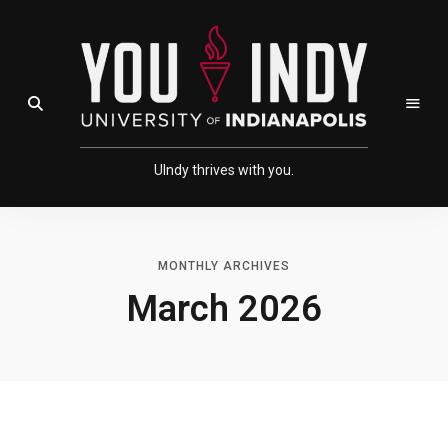
Skip
Skip
to
to
Content
navigation
Open Search Field
UIndy thrives with you.
MONTHLY ARCHIVES
March 2026