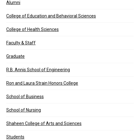
Alumni
College of Education and Behavioral Sciences
College of Health Sciences
Faculty & Staff
Graduate
R.B. Annis School of Engineering
Ron and Laura Strain Honors College
School of Business
School of Nursing
Shaheen College of Arts and Sciences
Students