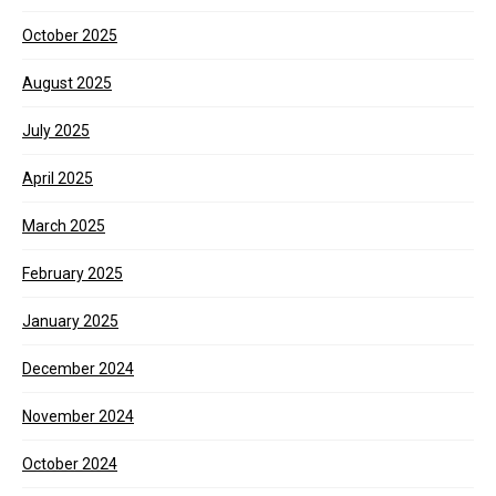
October 2025
August 2025
July 2025
April 2025
March 2025
February 2025
January 2025
December 2024
November 2024
October 2024