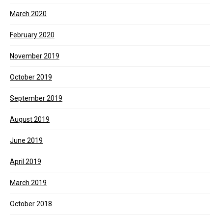
March 2020
February 2020
November 2019
October 2019
September 2019
August 2019
June 2019
April 2019
March 2019
October 2018