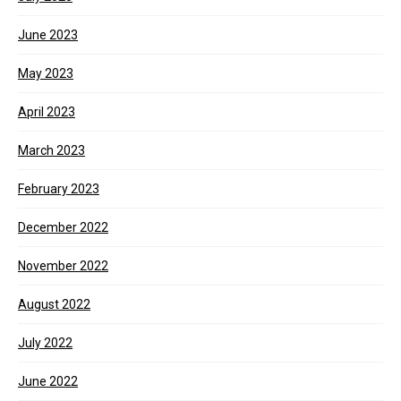
June 2023
May 2023
April 2023
March 2023
February 2023
December 2022
November 2022
August 2022
July 2022
June 2022