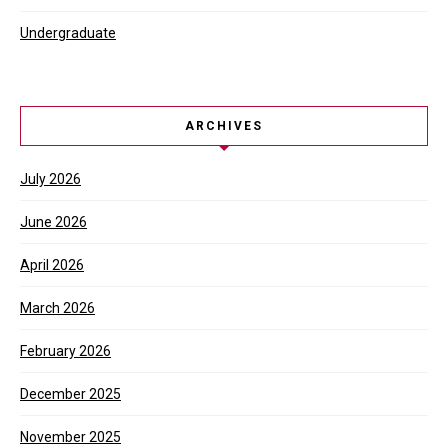
Undergraduate
ARCHIVES
July 2026
June 2026
April 2026
March 2026
February 2026
December 2025
November 2025