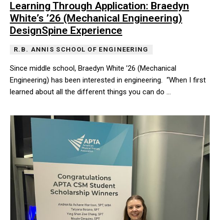
Learning Through Application: Braedyn
White’s ’26 (Mechanical Engineering)
DesignSpine Experience
R.B. ANNIS SCHOOL OF ENGINEERING
Since middle school, Braedyn White ’26 (Mechanical
Engineering) has been interested in engineering. “When I first
learned about all the different things you can do …
Since middle school, Braedyn White ’26 (Mechanical Engineering) h