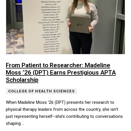
From Patient to Researcher: Madeline
Moss ’26 (DPT) Earns Prestigious APTA
Scholarship
COLLEGE OF HEALTH SCIENCES
When Madeline Moss ’26 (DPT) presents her research to
physical therapy leaders from across the country, she isn’t
just representing herself–she’s contributing to conversations
shaping …
When Madeline Moss ’26 (DPT) presents her research to physical t