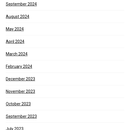
September 2024
August 2024
May 2024
April 2024
March 2024
February 2024
December 2023
November 2023
October 2023
September 2023
July 2023