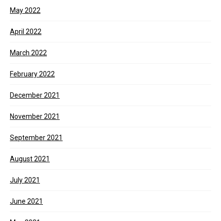
May 2022
April 2022
March 2022
February 2022
December 2021
November 2021
September 2021
August 2021
July 2021
June 2021