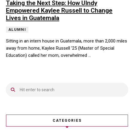
Taking the Next Step: How UIndy
Empowered Kaylee Russell to Change
Lives in Guatemala
ALUMNI
Sitting in an intern house in Guatemala, more than 2,000 miles
away from home, Kaylee Russell ’25 (Master of Special
Education) called her mom, overwhelmed …
Sitting in an intern house in Guatemala, more than 2,000 miles 
CATEGORIES