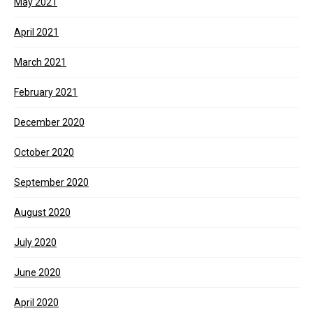
May 2021
April 2021
March 2021
February 2021
December 2020
October 2020
September 2020
August 2020
July 2020
June 2020
April 2020