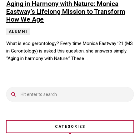
Aging in Harmony with Nature: Monica
Eastway’s Lifelong Mission to Transform
How We Age
ALUMNI
What is eco gerontology? Every time Monica Eastway ’21 (MS
in Gerontology) is asked this question, she answers simply:
“Aging in harmony with Nature.” These …
What is eco gerontology? Every time Monica Eastway ’21 (MS in G
CATEGORIES