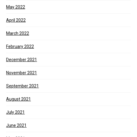
May 2022
April 2022
March 2022
February 2022
December 2021
November 2021
September 2021
August 2021
July 2021
June 2021