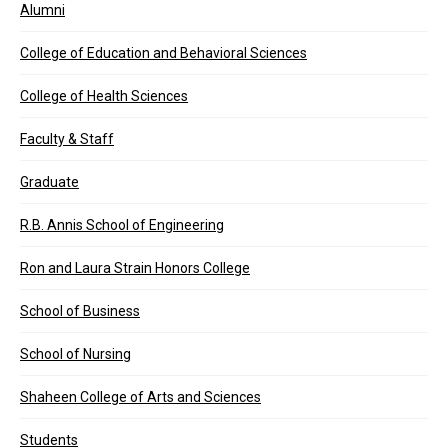
Alumni
College of Education and Behavioral Sciences
College of Health Sciences
Faculty & Staff
Graduate
R.B. Annis School of Engineering
Ron and Laura Strain Honors College
School of Business
School of Nursing
Shaheen College of Arts and Sciences
Students