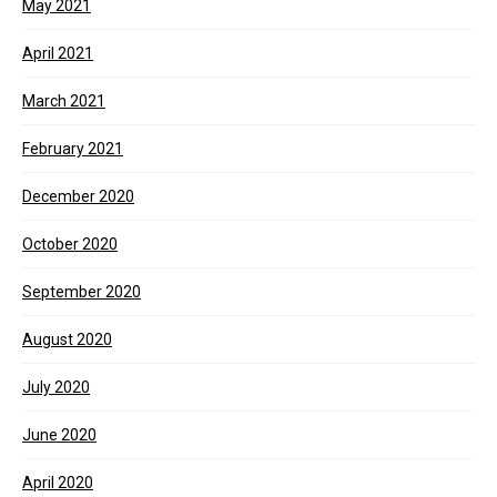
May 2021
April 2021
March 2021
February 2021
December 2020
October 2020
September 2020
August 2020
July 2020
June 2020
April 2020