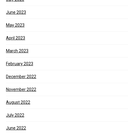
June 2023
May 2023
April 2023
March 2023
February 2023
December 2022
November 2022
August 2022
July 2022
June 2022