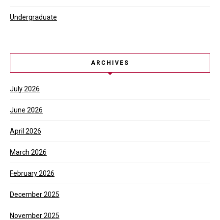
Undergraduate
ARCHIVES
July 2026
June 2026
April 2026
March 2026
February 2026
December 2025
November 2025