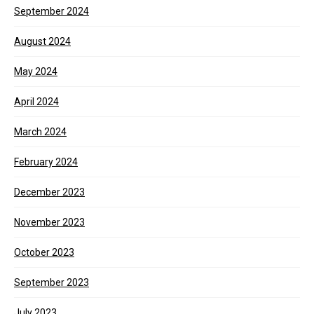
September 2024
August 2024
May 2024
April 2024
March 2024
February 2024
December 2023
November 2023
October 2023
September 2023
July 2023