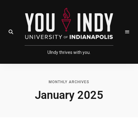
Skip
Skip
to
to
Content
navigation
Open Search Field
UIndy thrives with you.
MONTHLY ARCHIVES
January 2025