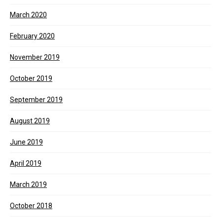
March 2020
February 2020
November 2019
October 2019
September 2019
August 2019
June 2019
April 2019
March 2019
October 2018