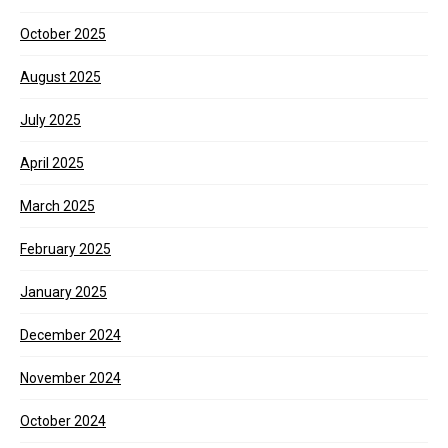
October 2025
August 2025
July 2025
April 2025
March 2025
February 2025
January 2025
December 2024
November 2024
October 2024