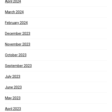
April 2024
March 2024
February 2024
December 2023
November 2023
October 2023
September 2023
July 2023
June 2023
May 2023
April 2023