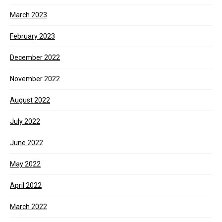
March 2023
February 2023
December 2022
November 2022
August 2022
July 2022
June 2022
May 2022
April 2022
March 2022