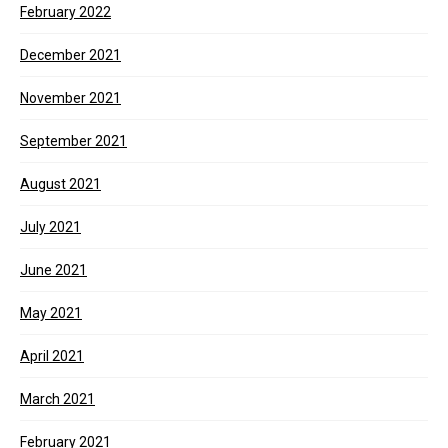
February 2022
December 2021
November 2021
September 2021
August 2021
July 2021
June 2021
May 2021
April 2021
March 2021
February 2021