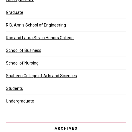
Graduate
R.B. Annis School of Engineering
Ron and Laura Strain Honors College
School of Business
School of Nursing
Shaheen College of Arts and Sciences
Students
Undergraduate
ARCHIVES