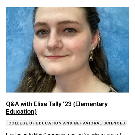
Q&A with Elise Tally ‘23 (Elementary
Education)
COLLEGE OF EDUCATION AND BEHAVIORAL SCIENCES
Leading up to May Commencement, we’re asking some of