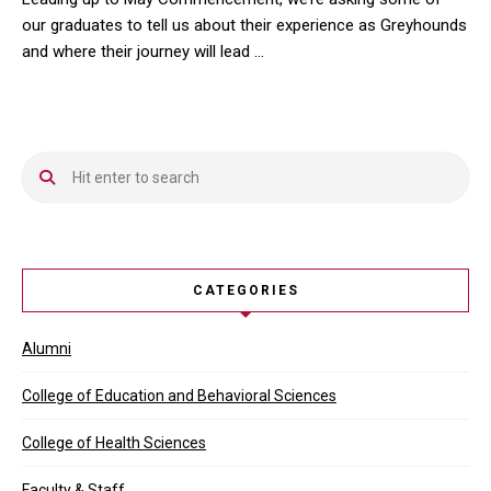
our graduates to tell us about their experience as Greyhounds
and where their journey will lead …
Leading up to May Commencement, we’re asking some of our gradua
CATEGORIES
Alumni
College of Education and Behavioral Sciences
College of Health Sciences
Faculty & Staff