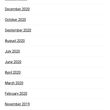
December 2020
October 2020
September 2020
August 2020
July 2020
June 2020
April 2020
March 2020
February 2020
November 2019