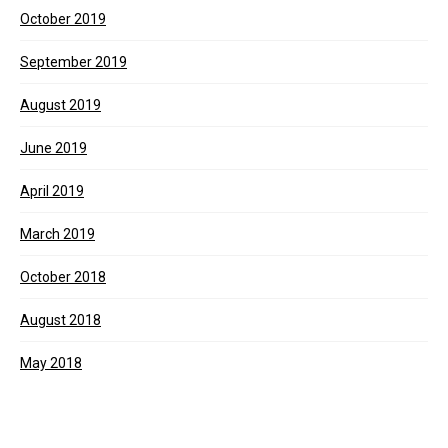
October 2019
September 2019
August 2019
June 2019
April 2019
March 2019
October 2018
August 2018
May 2018