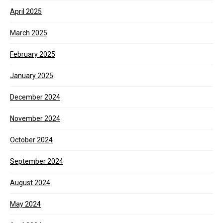
April 2025
March 2025
February 2025
January 2025
December 2024
November 2024
October 2024
September 2024
August 2024
May 2024