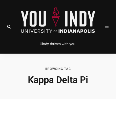
Skip
Skip
to
to
Content
navigation
Open Search Field
UIndy thrives with you.
BROWSING TAG
Kappa Delta Pi