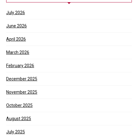
July 2026
June 2026
April 2026
March 2026
February 2026
December 2025
November 2025
October 2025
August 2025
July 2025