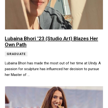
Lubaina Bhori ’23 (Studio Art) Blazes Her
Own Path
GRADUATE
Lubaina Bhori has made the most out of her time at UIndy. A
passion for sculpture has influenced her decision to pursue
her Master of …
Lubaina Bhori has made the most out of her time at UIndy. A pass