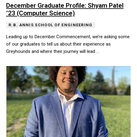
December Graduate Profile: Shyam Patel
’23 (Computer Science)
R.B. ANNIS SCHOOL OF ENGINEERING
Leading up to December Commencement, we’re asking some
of our graduates to tell us about their experience as
Greyhounds and where their journey will lead …
Leading up to December Commencement, we’re asking some of our 