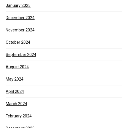
January 2025
December 2024
November 2024
October 2024
September 2024
August 2024
May 2024
April 2024
March 2024
February 2024