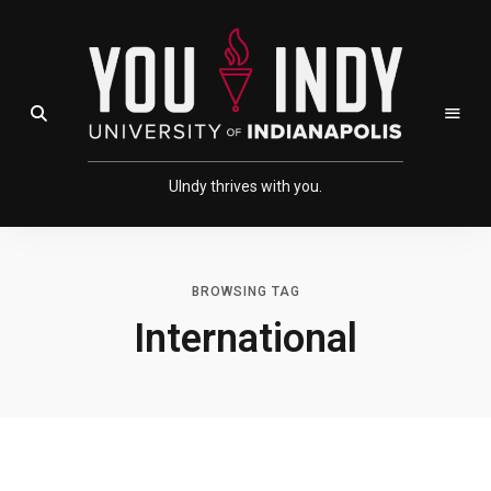
Skip
Skip
to
to
Content
navigation
Open Search Field
UIndy thrives with you.
BROWSING TAG
International