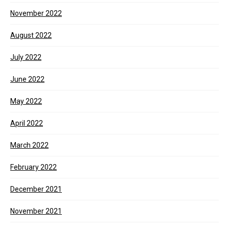
November 2022
August 2022
July 2022
June 2022
May 2022
April 2022
March 2022
February 2022
December 2021
November 2021