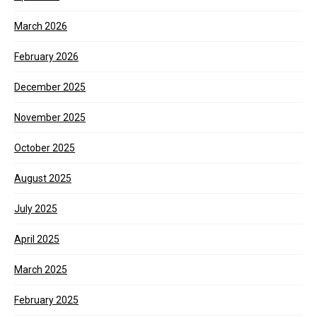
March 2026
February 2026
December 2025
November 2025
October 2025
August 2025
July 2025
April 2025
March 2025
February 2025