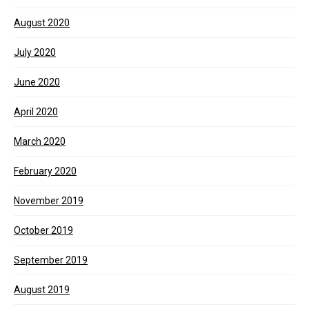
August 2020
July 2020
June 2020
April 2020
March 2020
February 2020
November 2019
October 2019
September 2019
August 2019