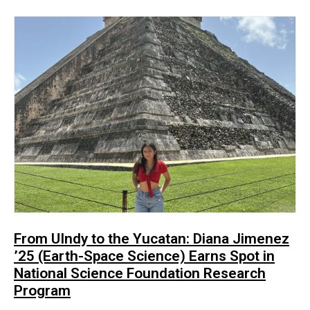
From UIndy to the Yucatan: Diana Jimenez
’25 (Earth-Space Science) Earns Spot in
National Science Foundation Research
Program