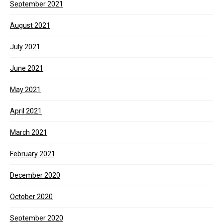
September 2021
August 2021
July 2021
June 2021
May 2021
April 2021
March 2021
February 2021
December 2020
October 2020
September 2020