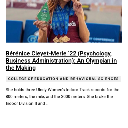
Bérénice Cleyet-Merle ‘22 (Psychology,
Business Administration): An Olympian in
the Making
COLLEGE OF EDUCATION AND BEHAVIORAL SCIENCES
She holds three UIndy Women’s Indoor Track records for the
800 meters, the mile, and the 3000 meters. She broke the
Indoor Division II and …
She holds three UIndy Women’s Indoor Track records for the 800 m