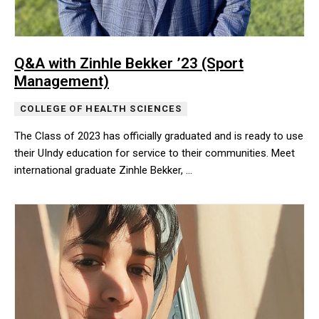
Q&A with Zinhle Bekker ’23 (Sport
Management)
COLLEGE OF HEALTH SCIENCES
The Class of 2023 has officially graduated and is ready to use
their UIndy education for service to their communities. Meet
international graduate Zinhle Bekker, …
The Class of 2023 has officially graduated and is ready to use the