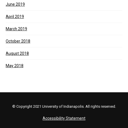
June 2019
April 2019
March 2019
October 2018
August 2018
May 2018
© Copyright 2021 University of Indianapolis. All rights reserved.
Accessibility Statement