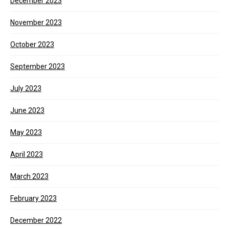
December 2023
November 2023
October 2023
September 2023
July 2023
June 2023
May 2023
April 2023
March 2023
February 2023
December 2022