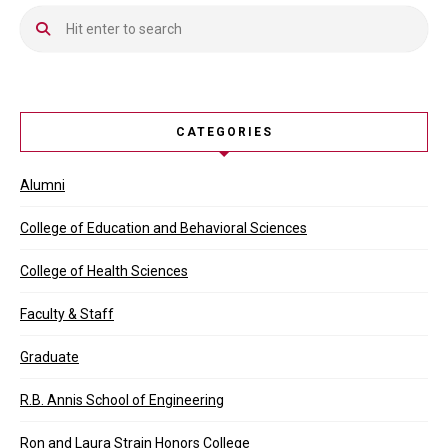
CATEGORIES
Alumni
College of Education and Behavioral Sciences
College of Health Sciences
Faculty & Staff
Graduate
R.B. Annis School of Engineering
Ron and Laura Strain Honors College