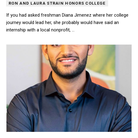
RON AND LAURA STRAIN HONORS COLLEGE
If you had asked freshman Diana Jimenez where her college
journey would lead her, she probably would have said an
internship with a local nonprofit, …
If you had asked freshman Diana Jimenez where her college journe