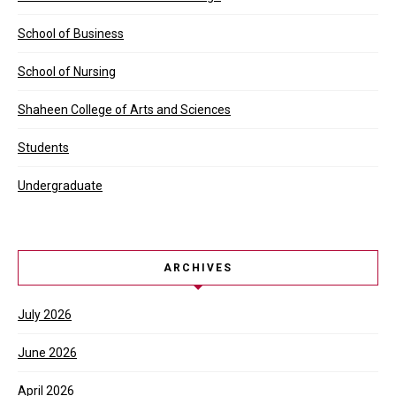
School of Business
School of Nursing
Shaheen College of Arts and Sciences
Students
Undergraduate
ARCHIVES
July 2026
June 2026
April 2026