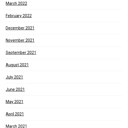
March 2022
February 2022
December 2021
November 2021
September 2021
August 2021
July 2021
June 2021
May 2021
April 2021
March 2021