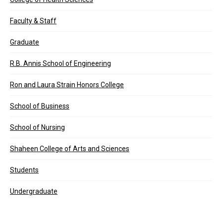
Faculty & Staff
Graduate
R.B. Annis School of Engineering
Ron and Laura Strain Honors College
School of Business
School of Nursing
Shaheen College of Arts and Sciences
Students
Undergraduate