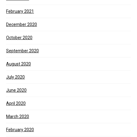
February 2021
December 2020
October 2020
September 2020
August 2020
July 2020
June 2020
April 2020
March 2020
February 2020