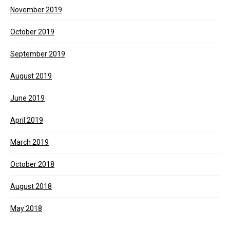
November 2019
October 2019
September 2019
August 2019
June 2019
April 2019
March 2019
October 2018
August 2018
May 2018