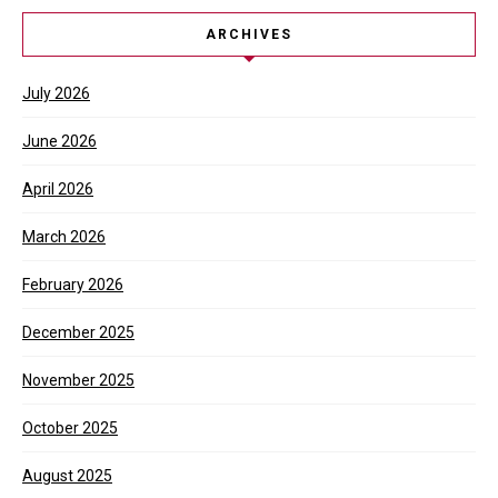
ARCHIVES
July 2026
June 2026
April 2026
March 2026
February 2026
December 2025
November 2025
October 2025
August 2025