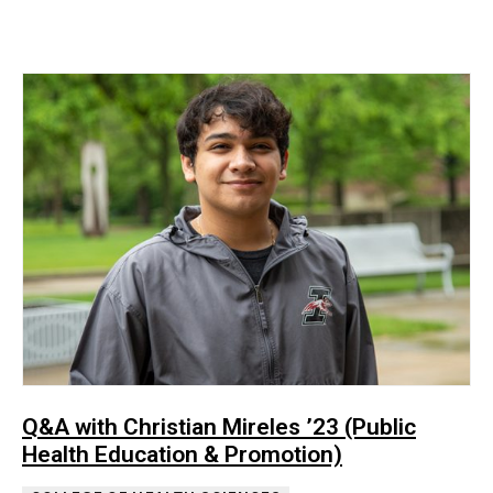
Q&A with Christian Mireles ’23 (Public
Health Education & Promotion)