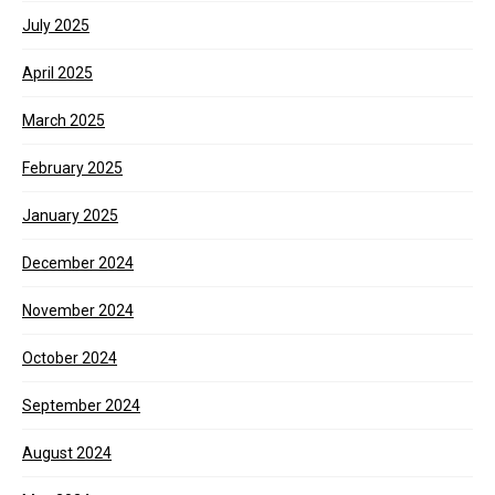
July 2025
April 2025
March 2025
February 2025
January 2025
December 2024
November 2024
October 2024
September 2024
August 2024