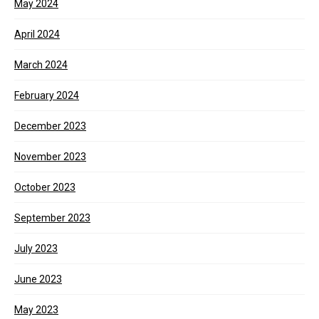
May 2024
April 2024
March 2024
February 2024
December 2023
November 2023
October 2023
September 2023
July 2023
June 2023
May 2023