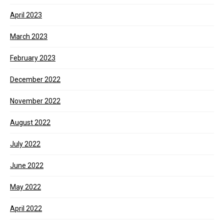
April 2023
March 2023
February 2023
December 2022
November 2022
August 2022
July 2022
June 2022
May 2022
April 2022