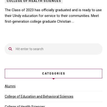
COLLEGE OF HEALTH SCIENCES
The Class of 2023 has officially graduated and is ready to use
their UIndy education for service to their communities. Meet
first-generation college graduate Christian …
The Class of 2023 has officially graduated and is ready to use the
CATEGORIES
Alumni
College of Education and Behavioral Sciences
College of Health Sciences