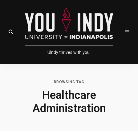
Skip
Skip
to
to
Content
navigation
Open Search Field
UIndy thrives with you.
BROWSING TAG
Healthcare
Administration