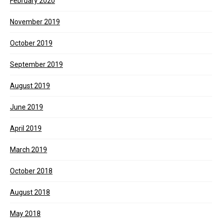
February 2020
November 2019
October 2019
September 2019
August 2019
June 2019
April 2019
March 2019
October 2018
August 2018
May 2018