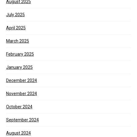
August 2025
July 2025
April 2025
March 2025
February 2025
January 2025
December 2024
November 2024
October 2024
September 2024
August 2024