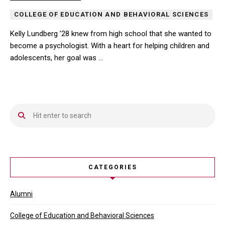
COLLEGE OF EDUCATION AND BEHAVIORAL SCIENCES
Kelly Lundberg ’28 knew from high school that she wanted to
become a psychologist. With a heart for helping children and
adolescents, her goal was …
Kelly Lundberg ’28 knew from high school that she wanted to beco
CATEGORIES
Alumni
College of Education and Behavioral Sciences