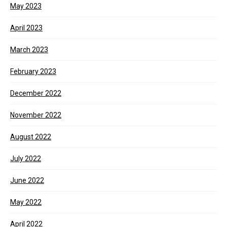
May 2023
April 2023
March 2023
February 2023
December 2022
November 2022
August 2022
July 2022
June 2022
May 2022
April 2022