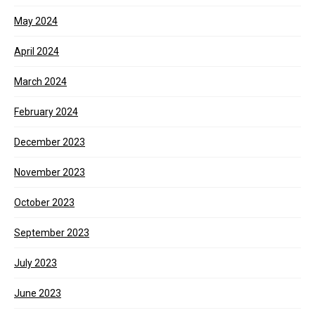
May 2024
April 2024
March 2024
February 2024
December 2023
November 2023
October 2023
September 2023
July 2023
June 2023