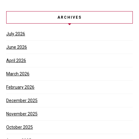
ARCHIVES
July 2026
June 2026
April 2026
March 2026
February 2026
December 2025
November 2025
October 2025