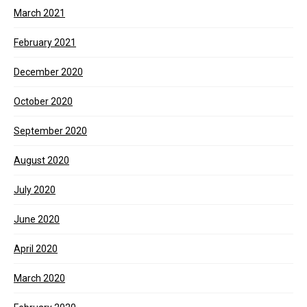
March 2021
February 2021
December 2020
October 2020
September 2020
August 2020
July 2020
June 2020
April 2020
March 2020