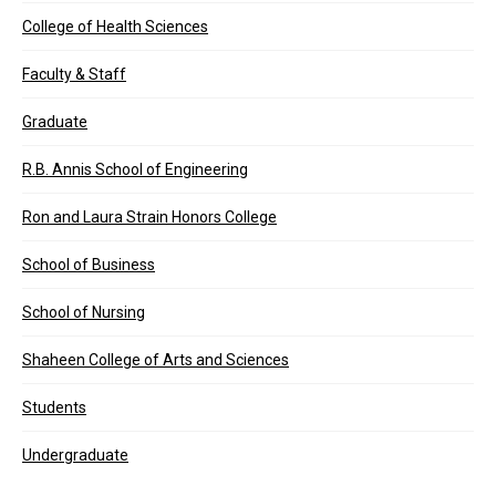
College of Health Sciences
Faculty & Staff
Graduate
R.B. Annis School of Engineering
Ron and Laura Strain Honors College
School of Business
School of Nursing
Shaheen College of Arts and Sciences
Students
Undergraduate