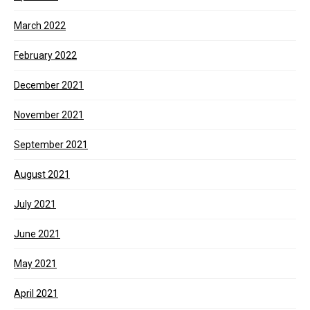
March 2022
February 2022
December 2021
November 2021
September 2021
August 2021
July 2021
June 2021
May 2021
April 2021