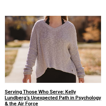
Serving Those Who Serve: Kelly
Lundberg’s Unexpected Path in Psychology
& the Air Force