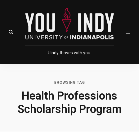
Skip
Skip
to
to
Content
navigation
Open Search Field
UIndy thrives with you.
BROWSING TAG
Health Professions
Scholarship Program