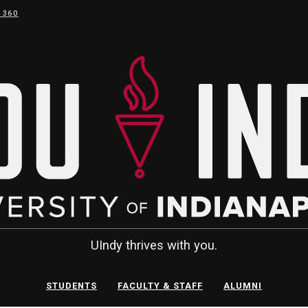
 360
UIndy thrives with you.
STUDENTS
FACULTY & STAFF
ALUMNI