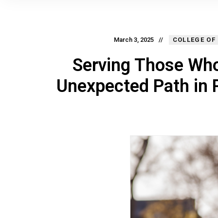
March 3, 2025
COLLEGE OF
Serving Those Who
Unexpected Path in 