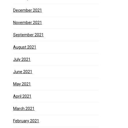
December 2021
November 2021
September 2021
August 2021
July 2021
June 2021
May 2021
April 2021
March 2021
February 2021