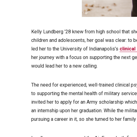
Kelly Lundberg ’28 knew from high school that sh
children and adolescents, her goal was clear: to b
led her to the University of Indianapolis’s
clinica
her journey with a focus on supporting the next 
would lead her to a new calling.
The need for experienced, well-trained clinical p
to supporting the mental health of military serv
invited her to apply for an Army scholarship which
an internship upon her graduation. While the milit
pursuing a career in it, so she turned to her family