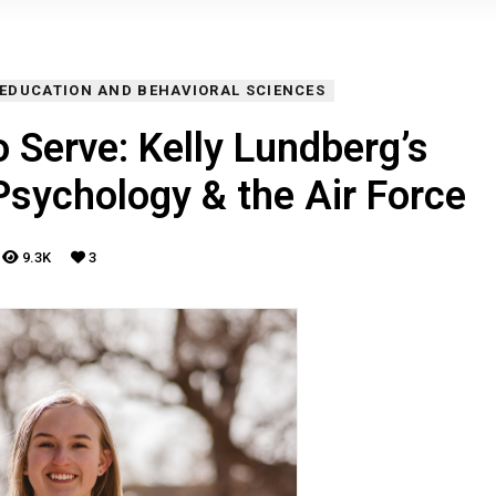
 EDUCATION AND BEHAVIORAL SCIENCES
 Serve: Kelly Lundberg’s
Psychology & the Air Force
9.3K
3