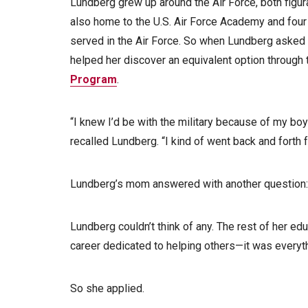
Lundberg grew up around the Air Force, both figura
also home to the U.S. Air Force Academy and four b
served in the Air Force. So when Lundberg asked 
helped her discover an equivalent option through 
Program
.
“I knew I’d be with the military because of my boyf
recalled Lundberg. “I kind of went back and forth f
Lundberg’s mom answered with another question:
Lundberg couldn’t think of any. The rest of her educ
career dedicated to helping others—it was everyth
So she applied.