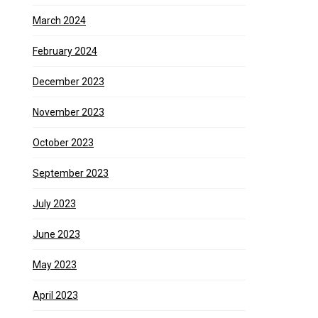
March 2024
February 2024
December 2023
November 2023
October 2023
September 2023
July 2023
June 2023
May 2023
April 2023