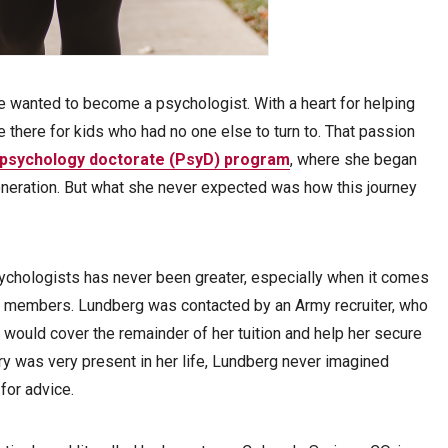
e wanted to become a psychologist. With a heart for helping
e there for kids who had no one else to turn to. That passion
l psychology doctorate (PsyD) program
, where she began
generation. But what she never expected was how this journey
sychologists has never been greater, especially when it comes
ice members. Lundberg was contacted by an Army recruiter, who
 would cover the remainder of her tuition and help her secure
ary was very present in her life, Lundberg never imagined
 for advice.