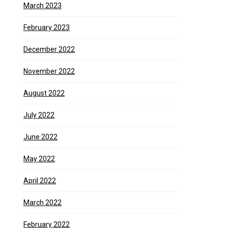
March 2023
February 2023
December 2022
November 2022
August 2022
July 2022
June 2022
May 2022
April 2022
March 2022
February 2022