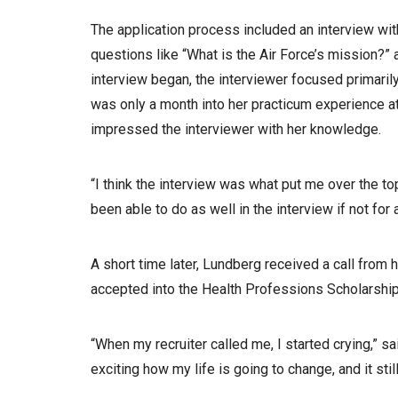
The application process included an interview wi
questions like “What is the Air Force’s mission?”
interview began, the interviewer focused primaril
was only a month into her practicum experience a
impressed the interviewer with her knowledge.
“I think the interview was what put me over the to
been able to do as well in the interview if not for 
A short time later, Lundberg received a call from 
accepted into the Health Professions Scholarshi
“When my recruiter called me, I started crying,” 
exciting how my life is going to change, and it stil