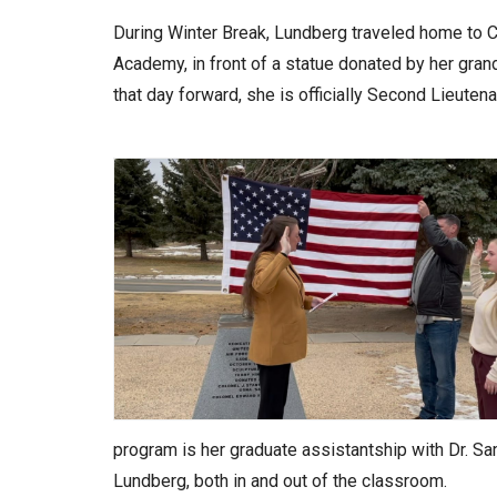
During Winter Break, Lundberg traveled home to Co
Academy, in front of a statue donated by her grand
that day forward, she is officially Second Lieuten
program is her graduate assistantship with Dr. Sa
Lundberg, both in and out of the classroom.