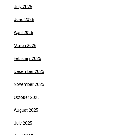
July 2026
June 2026
April 2026
March 2026
February 2026
December 2025
November 2025
October 2025
August 2025
July 2025