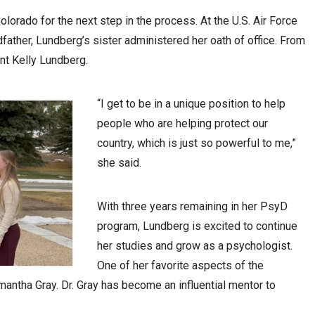
lorado for the next step in the process. At the U.S. Air Force
father, Lundberg’s sister administered her oath of office. From
ant Kelly Lundberg.
“I get to be in a unique position to help
people who are helping protect our
country, which is just so powerful to me,”
she said.
With three years remaining in her PsyD
program, Lundberg is excited to continue
her studies and grow as a psychologist.
One of her favorite aspects of the
mantha Gray. Dr. Gray has become an influential mentor to