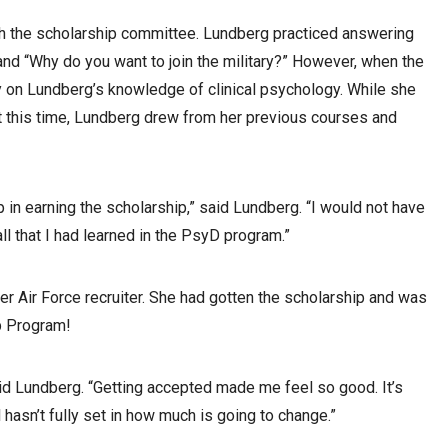
th the scholarship committee. Lundberg practiced answering
 and “Why do you want to join the military?” However, when the
y on Lundberg’s knowledge of clinical psychology. While she
t this time, Lundberg drew from her previous courses and
p in earning the scholarship,” said Lundberg. “I would not have
all that I had learned in the PsyD program.”
her Air Force recruiter. She had gotten the scholarship and was
p Program!
said Lundberg. “Getting accepted made me feel so good. It’s
l hasn’t fully set in how much is going to change.”