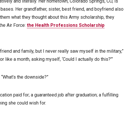
tively and literally. Her hometown, Colorado Springs, CO, is
ases. Her grandfather, sister, best friend, and boyfriend also
them what they thought about this Army scholarship, they
the Air Force:
the Health Professions Scholarship
riend and family, but I never really saw myself in the military,”
or like a month, asking myself, ‘Could I actually do this?’”
 “What’s the downside?”
ation paid for; a guaranteed job after graduation; a fulfilling
ing she could wish for.