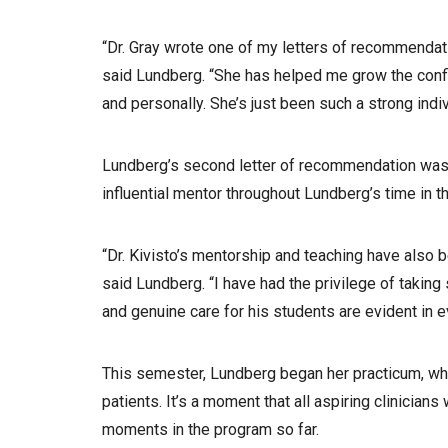
“Dr. Gray wrote one of my letters of recommendati
said Lundberg. “She has helped me grow the confi
and personally. She’s just been such a strong indivi
Lundberg’s second letter of recommendation was w
influential mentor throughout Lundberg’s time in
“Dr. Kivisto’s mentorship and teaching have also b
said Lundberg. “I have had the privilege of takin
and genuine care for his students are evident in e
This semester, Lundberg began her practicum, whi
patients. It’s a moment that all aspiring clinicia
moments in the program so far.