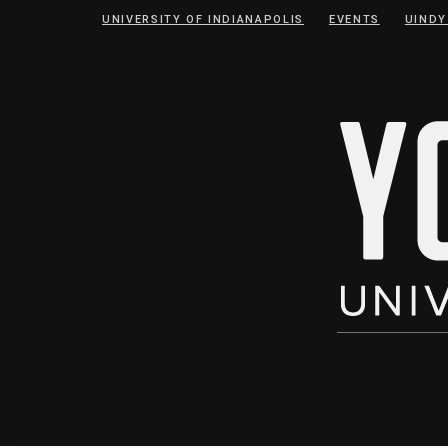
Skip
Skip
UNIVERSITY OF INDIANAPOLIS
EVENTS
UINDY
to
to
Content
navigation