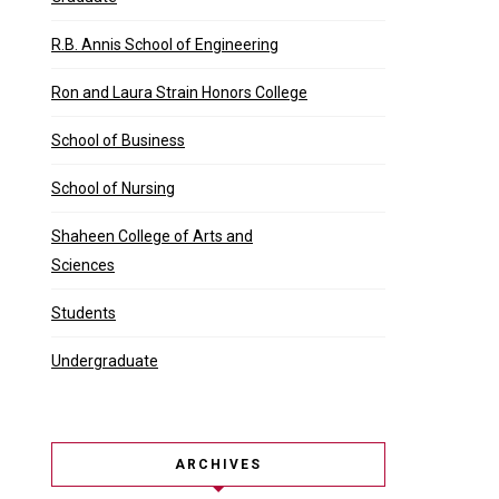
R.B. Annis School of Engineering
Ron and Laura Strain Honors College
School of Business
School of Nursing
Shaheen College of Arts and
Sciences
Students
Undergraduate
ARCHIVES