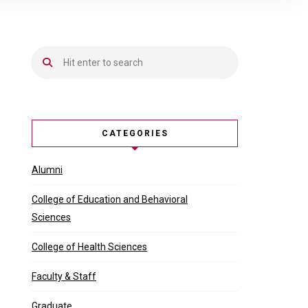
CATEGORIES
Alumni
College of Education and Behavioral
Sciences
College of Health Sciences
Faculty & Staff
Graduate