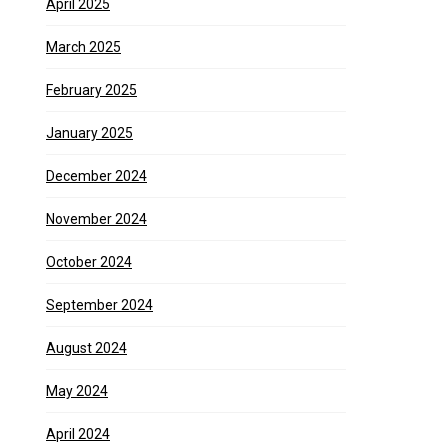
April 2025
March 2025
February 2025
January 2025
December 2024
November 2024
October 2024
September 2024
August 2024
May 2024
April 2024