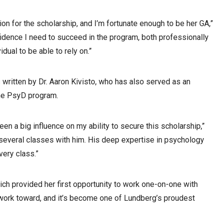
on for the scholarship, and I’m fortunate enough to be her GA,”
dence I need to succeed in the program, both professionally
dual to be able to rely on.”
ritten by Dr. Aaron Kivisto, who has also served as an
 the PsyD program.
een a big influence on my ability to secure this scholarship,”
g several classes with him. His deep expertise in psychology
very class.”
ch provided her first opportunity to work one-on-one with
ns work toward, and it’s become one of Lundberg’s proudest