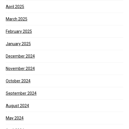
April 2025
March 2025
February 2025
January 2025
December 2024
November 2024
October 2024
September 2024
August 2024
May 2024