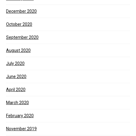
December 2020
October 2020
September 2020
August 2020
July 2020
June 2020
April 2020
March 2020
February 2020
November 2019