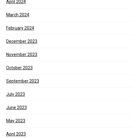
April 2024
March 2024
February 2024
December 2023
November 2023
October 2023
September 2023
July 2023
June 2023
May 2023
April 2023