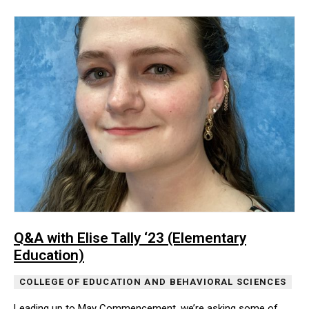
Q&A with Elise Tally ‘23 (Elementary
Education)
COLLEGE OF EDUCATION AND BEHAVIORAL SCIENCES
Leading up to May Commencement, we’re asking some of