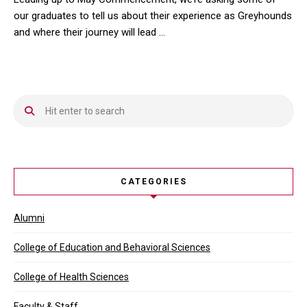
our graduates to tell us about their experience as Greyhounds
and where their journey will lead …
Leading up to May Commencement, we’re asking some of our gradua
CATEGORIES
Alumni
College of Education and Behavioral Sciences
College of Health Sciences
Faculty & Staff