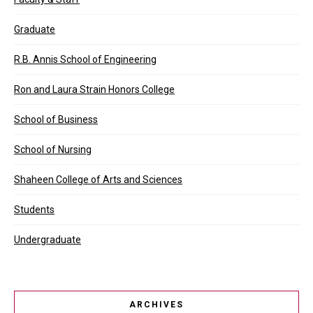
Graduate
R.B. Annis School of Engineering
Ron and Laura Strain Honors College
School of Business
School of Nursing
Shaheen College of Arts and Sciences
Students
Undergraduate
ARCHIVES