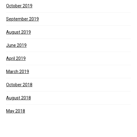
October 2019
September 2019
August 2019
June 2019
April 2019
March 2019
October 2018
August 2018
May 2018