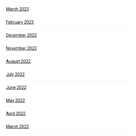
March 2023
February 2023
December 2022
November 2022
August 2022
July 2022
June 2022
May 2022
April 2022
March 2022