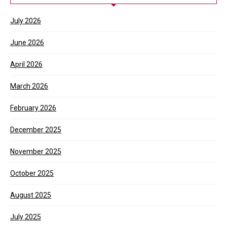
July 2026
June 2026
April 2026
March 2026
February 2026
December 2025
November 2025
October 2025
August 2025
July 2025