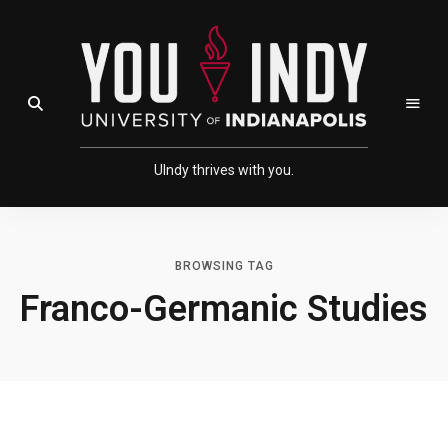
Skip
Skip
to
to
Content
navigation
Open Search Field
UIndy thrives with you.
BROWSING TAG
Franco-Germanic Studies