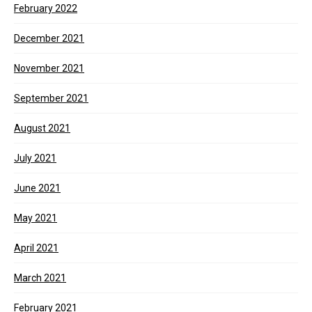
February 2022
December 2021
November 2021
September 2021
August 2021
July 2021
June 2021
May 2021
April 2021
March 2021
February 2021