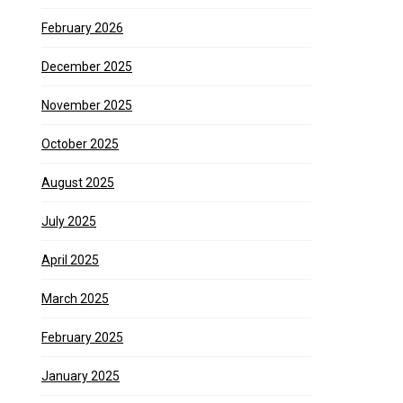
February 2026
December 2025
November 2025
October 2025
August 2025
July 2025
April 2025
March 2025
February 2025
January 2025