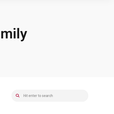
amily