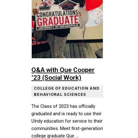
Q&A with Que Cooper
’23 (Social Work)
COLLEGE OF EDUCATION AND
BEHAVIORAL SCIENCES
The Class of 2023 has officially
graduated and is ready to use their
UIndy education for service to their
communities. Meet first-generation
college graduate Que …
The Class of 2023 has officially graduated and is rea