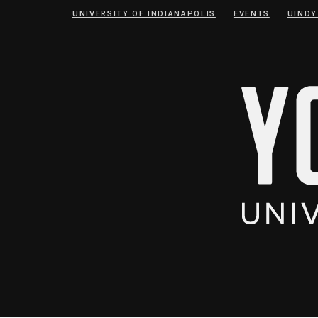
Skip
Skip
UNIVERSITY OF INDIANAPOLIS
EVENTS
UINDY
to
to
Content
navigation