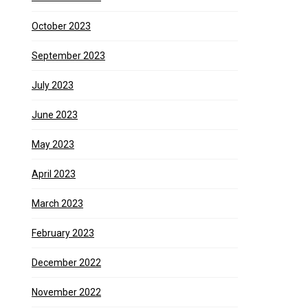
October 2023
September 2023
July 2023
June 2023
May 2023
April 2023
March 2023
February 2023
December 2022
November 2022