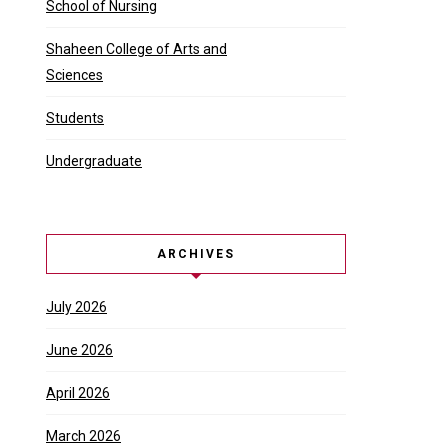
School of Nursing
Shaheen College of Arts and
Sciences
Students
Undergraduate
ARCHIVES
July 2026
June 2026
April 2026
March 2026