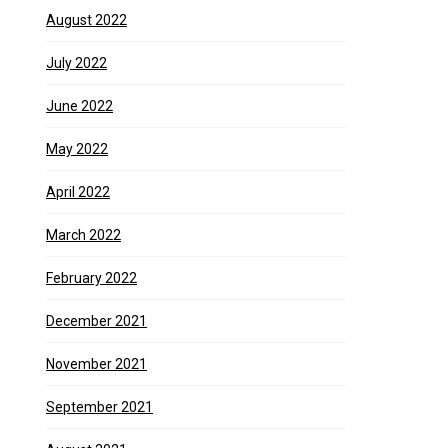
August 2022
July 2022
June 2022
May 2022
April 2022
March 2022
February 2022
December 2021
November 2021
September 2021