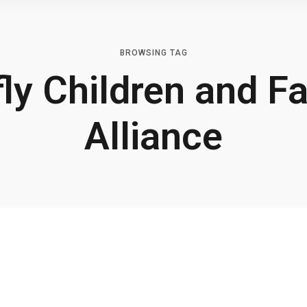
BROWSING TAG
fly Children and F
Alliance