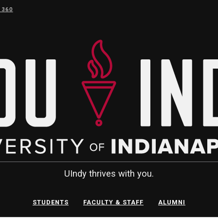
 360
UIndy thrives with you.
STUDENTS
FACULTY & STAFF
ALUMNI