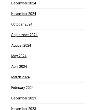
December 2024
November 2024
October 2024
September 2024
August 2024
May 2024
April 2024
March 2024
February 2024
December 2023
November 2023