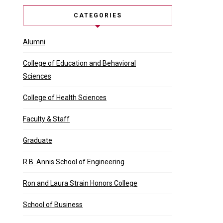
CATEGORIES
Alumni
College of Education and Behavioral
Sciences
College of Health Sciences
Faculty & Staff
Graduate
R.B. Annis School of Engineering
Ron and Laura Strain Honors College
School of Business
et first-generation college graduate Que …