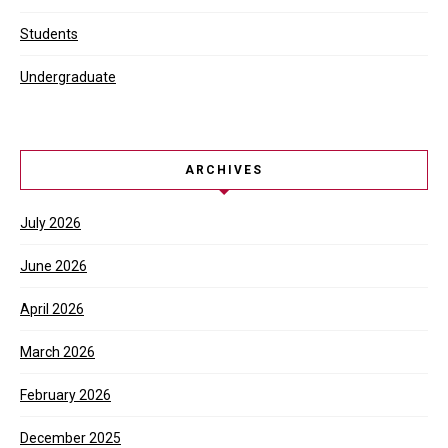
Students
Undergraduate
ARCHIVES
July 2026
June 2026
April 2026
March 2026
February 2026
December 2025