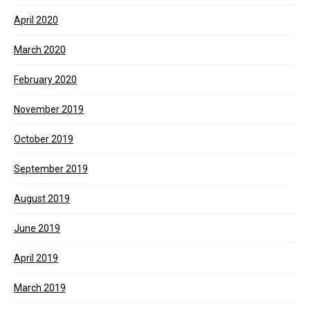
April 2020
March 2020
February 2020
November 2019
October 2019
September 2019
August 2019
June 2019
April 2019
March 2019