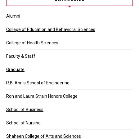
Alumni
College of Education and Behavioral Sciences
College of Health Sciences
Faculty & Staff
Graduate
R.B. Annis School of Engineering
Ron and Laura Strain Honors College
School of Business
School of Nursing
Shaheen College of Arts and Sciences