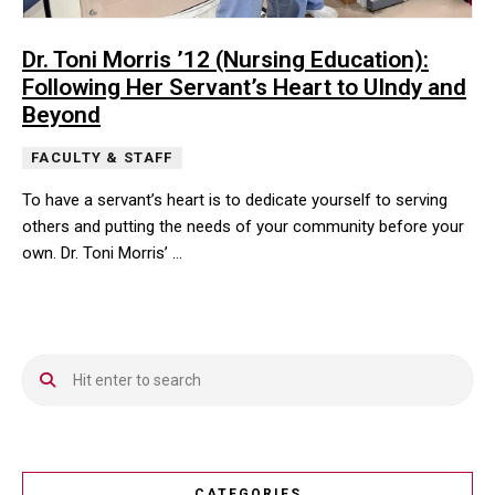
Dr. Toni Morris ’12 (Nursing Education):
Following Her Servant’s Heart to UIndy and
Beyond
FACULTY & STAFF
To have a servant’s heart is to dedicate yourself to serving
others and putting the needs of your community before your
own. Dr. Toni Morris’ …
To have a servant’s heart is to dedicate yourself to serving othe
CATEGORIES