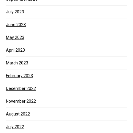
July 2023
June 2023
May 2023
April 2023
March 2023
February 2023
December 2022
November 2022
August 2022
July 2022