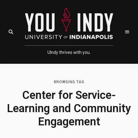
Skip
Skip
to
to
Content
navigation
Open Search Field
UIndy thrives with you.
BROWSING TAG
Center for Service-
Learning and Community
Engagement