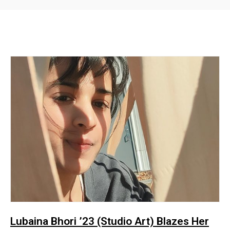
Lubaina Bhori ’23 (Studio Art) Blazes Her