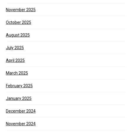
November 2025
October 2025
August 2025
July 2025
April 2025
March 2025
February 2025
January 2025
December 2024
November 2024