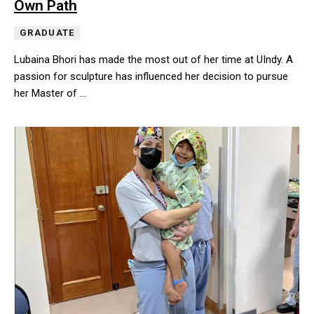
Own Path
GRADUATE
Lubaina Bhori has made the most out of her time at UIndy. A
passion for sculpture has influenced her decision to pursue
her Master of …
Lubaina Bhori has made the most out of her time at UIndy. A pass