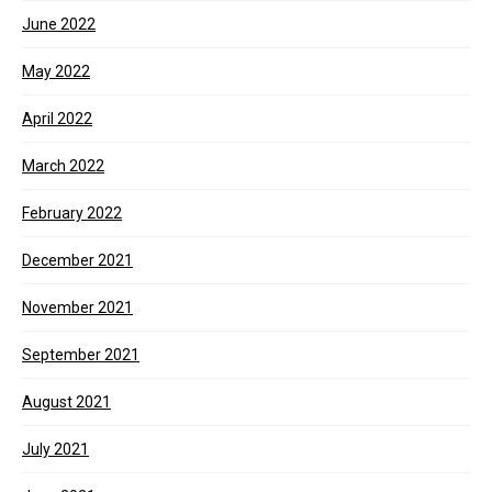
June 2022
May 2022
April 2022
March 2022
February 2022
December 2021
November 2021
September 2021
August 2021
July 2021