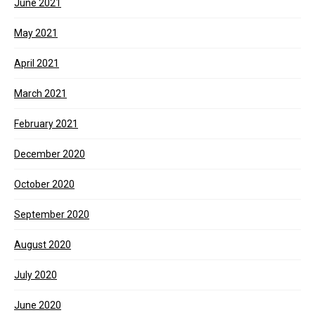
June 2021
May 2021
April 2021
March 2021
February 2021
December 2020
October 2020
September 2020
August 2020
July 2020
June 2020