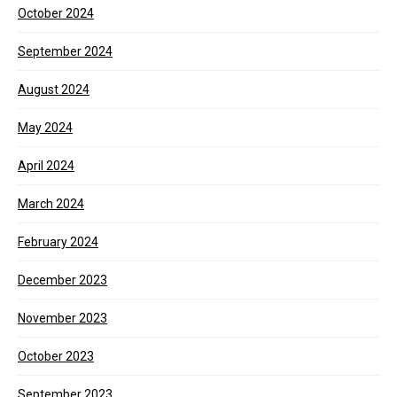
October 2024
September 2024
August 2024
May 2024
April 2024
March 2024
February 2024
December 2023
November 2023
October 2023
September 2023