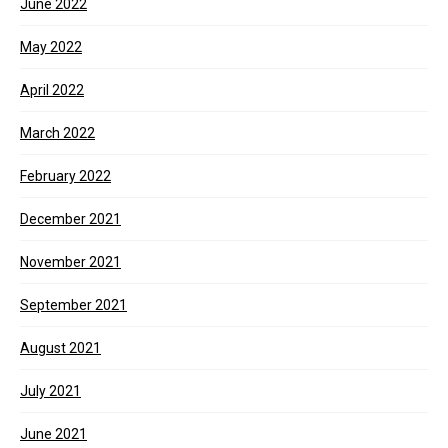
June 2022
May 2022
April 2022
March 2022
February 2022
December 2021
November 2021
September 2021
August 2021
July 2021
June 2021