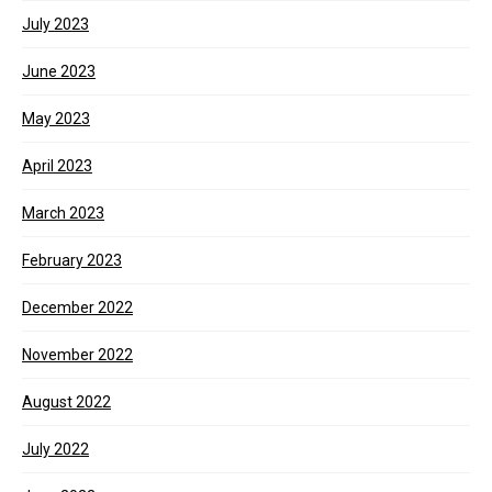
July 2023
June 2023
May 2023
April 2023
March 2023
February 2023
December 2022
November 2022
August 2022
July 2022