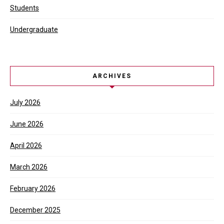
Students
Undergraduate
ARCHIVES
July 2026
June 2026
April 2026
March 2026
February 2026
December 2025