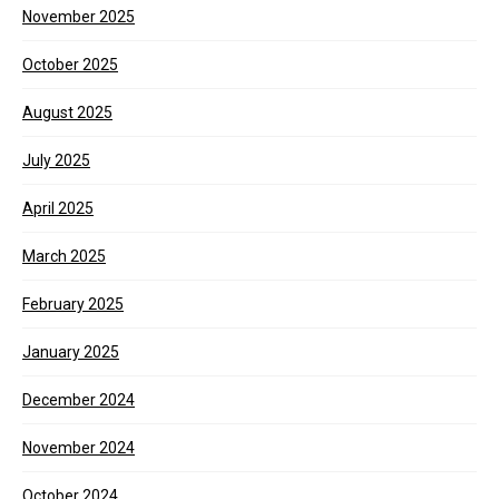
November 2025
October 2025
August 2025
July 2025
April 2025
March 2025
February 2025
January 2025
December 2024
November 2024
October 2024