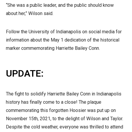
“She was a public leader, and the public should know
about her,” Wilson said.
Follow the University of Indianapolis on social media for
information about the May 1 dedication of the historical
marker commemorating Harriette Bailey Conn.
UPDATE:
The fight to solidify Harriette Bailey Conn in Indianapolis
history has finally come to a close! The plaque
commemorating this forgotten Hoosier was put up on
November 15th, 2021, to the delight of Wilson and Taylor.
Despite the cold weather, everyone was thrilled to attend