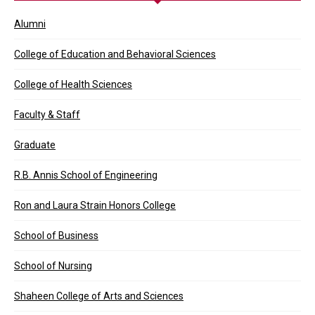
Alumni
College of Education and Behavioral Sciences
College of Health Sciences
Faculty & Staff
Graduate
R.B. Annis School of Engineering
Ron and Laura Strain Honors College
School of Business
School of Nursing
Shaheen College of Arts and Sciences