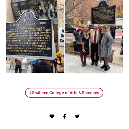
Shaheen College of Arts & Sciences