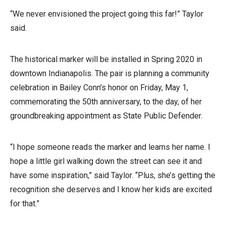
“We never envisioned the project going this far!” Taylor
said.
The historical marker will be installed in Spring 2020 in
downtown Indianapolis. The pair is planning a community
celebration in Bailey Conn’s honor on Friday, May 1,
commemorating the 50th anniversary, to the day, of her
groundbreaking appointment as State Public Defender.
“I hope someone reads the marker and learns her name. I
hope a little girl walking down the street can see it and
have some inspiration,” said Taylor. “Plus, she’s getting the
recognition she deserves and I know her kids are excited
for that.”