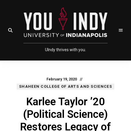
Skip
Skip
to
to
Content
navigation
UIndy thrives with you.
February 19, 2020
SHAHEEN COLLEGE OF ARTS AND SCIENCES
Karlee Taylor ’20
(Political Science)
Restores Legacy of