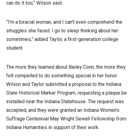
can do it too,” Wilson said.
“I’m a biracial woman, and I can’t even comprehend the
struggles she faced. I go to sleep thinking about her
sometimes,” added Taylor, a first-generation college
student.
The more they learned about Bailey Conn, the more they
felt compelled to do something special in her honor.
Wilson and Taylor submitted a proposal to the Indiana
State Historical Marker Program, requesting a plaque be
installed near the Indiana Statehouse. The request was
accepted, and they were granted an Indiana Women’s
Suffrage Centennial May Wright Sewall Fellowship from
Indiana Humanities in support of their work.