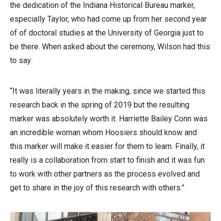
the dedication of the Indiana Historical Bureau marker,
especially Taylor, who had come up from her second year
of of doctoral studies at the University of Georgia just to
be there. When asked about the ceremony, Wilson had this
to say:
“It was literally years in the making, since we started this
research back in the spring of 2019 but the resulting
marker was absolutely worth it. Harriette Bailey Conn was
an incredible woman whom Hoosiers should know and
this marker will make it easier for them to learn. Finally, it
really is a collaboration from start to finish and it was fun
to work with other partners as the process evolved and
get to share in the joy of this research with others.”