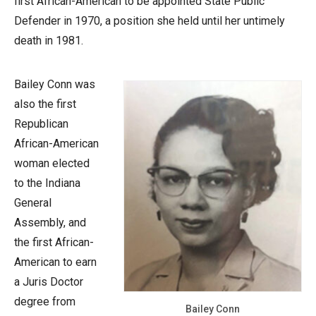
first African-American to be appointed State Public
Defender in 1970, a position she held until her untimely
death in 1981.
Bailey Conn was
also the first
Republican
African-American
woman elected
to the Indiana
General
Assembly, and
the first African-
American to earn
a Juris Doctor
degree from
Bailey Conn