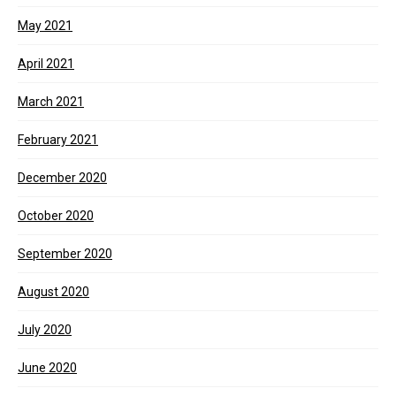
May 2021
April 2021
March 2021
February 2021
December 2020
October 2020
September 2020
August 2020
July 2020
June 2020