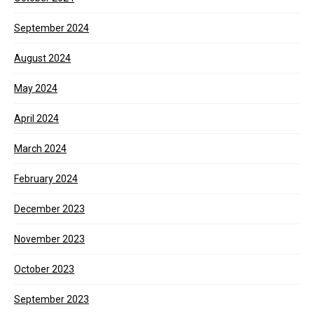
September 2024
August 2024
May 2024
April 2024
March 2024
February 2024
December 2023
November 2023
October 2023
September 2023