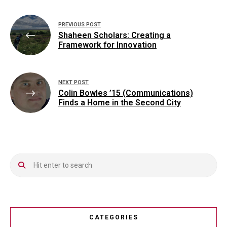
Post
PREVIOUS POST
navigation
Shaheen Scholars: Creating a
Framework for Innovation
NEXT POST
Colin Bowles ’15 (Communications)
Finds a Home in the Second City
CATEGORIES