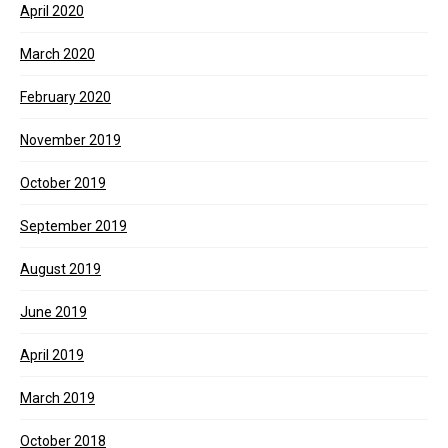
April 2020
March 2020
February 2020
November 2019
October 2019
September 2019
August 2019
June 2019
April 2019
March 2019
October 2018