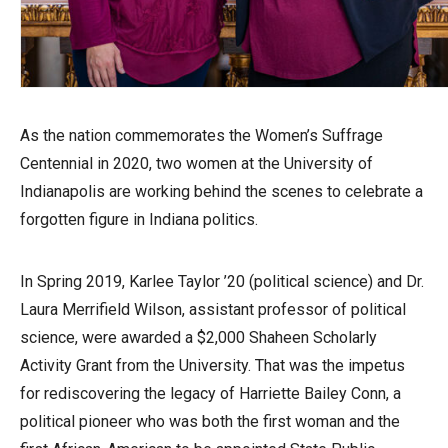
As the nation commemorates the Women’s Suffrage
Centennial in 2020, two women at the University of
Indianapolis are working behind the scenes to celebrate a
forgotten figure in Indiana politics.
In Spring 2019, Karlee Taylor ’20 (political science) and Dr.
Laura Merrifield Wilson, assistant professor of political
science, were awarded a $2,000 Shaheen Scholarly
Activity Grant from the University. That was the impetus
for rediscovering the legacy of Harriette Bailey Conn, a
political pioneer who was both the first woman and the