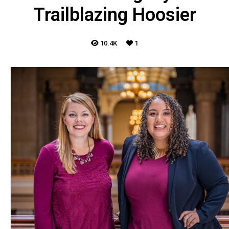
Trailblazing Hoosier
10.4K
1