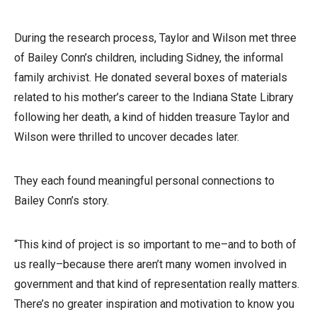
During the research process, Taylor and Wilson met three
of Bailey Conn’s children, including Sidney, the informal
family archivist. He donated several boxes of materials
related to his mother’s career to the Indiana State Library
following her death, a kind of hidden treasure Taylor and
Wilson were thrilled to uncover decades later.
They each found meaningful personal connections to
Bailey Conn’s story.
“This kind of project is so important to me–and to both of
us really–because there aren’t many women involved in
government and that kind of representation really matters.
There’s no greater inspiration and motivation to know you