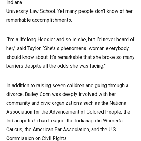
Indiana
University Law School. Yet many people don’t know of her
remarkable accomplishments.
“I’m a lifelong Hoosier and so is she, but I’d never heard of
her,” said Taylor. “She’s a phenomenal woman everybody
should know about. It’s remarkable that she broke so many
barriers despite all the odds she was facing.”
In addition to raising seven children and going through a
divorce, Bailey Conn was deeply involved with her
community and civic organizations such as the National
Association for the Advancement of Colored People, the
Indianapolis Urban League, the Indianapolis Women’s
Caucus, the American Bar Association, and the U.S.
Commission on Civil Rights.