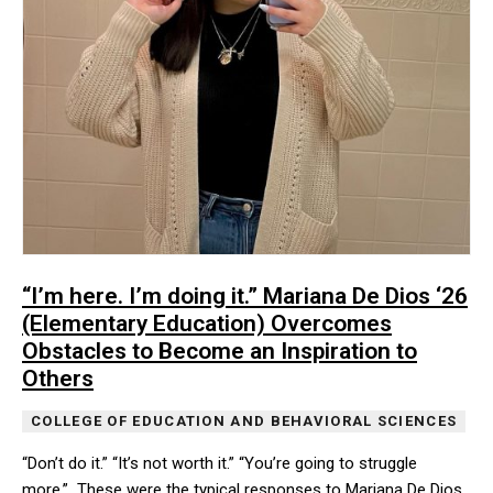
“I’m here. I’m doing it.” Mariana De Dios ‘26
(Elementary Education) Overcomes
Obstacles to Become an Inspiration to
Others
COLLEGE OF EDUCATION AND BEHAVIORAL SCIENCES
“Don’t do it.” “It’s not worth it.” “You’re going to struggle
more.” These were the typical responses to Mariana De Dios