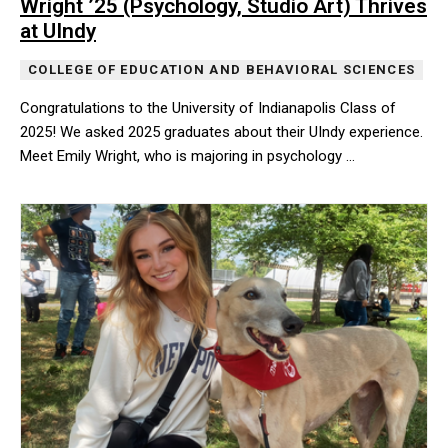
Wright ’25 (Psychology, Studio Art) Thrives
at UIndy
COLLEGE OF EDUCATION AND BEHAVIORAL SCIENCES
Congratulations to the University of Indianapolis Class of
2025! We asked 2025 graduates about their UIndy experience.
Meet Emily Wright, who is majoring in psychology …
Congratulations to the University of Indianapolis Class of 2025!