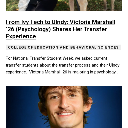
From Ivy Tech to UIndy: Victoria Marshall
’26 (Psychology) Shares Her Transfer
Experience
COLLEGE OF EDUCATION AND BEHAVIORAL SCIENCES
For National Transfer Student Week, we asked current
transfer students about the transfer process and their UIndy
experience. Victoria Marshall ’26 is majoring in psychology …
For National Transfer Student Week, we asked current transfer st