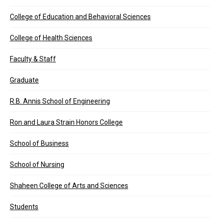
College of Education and Behavioral Sciences
College of Health Sciences
Faculty & Staff
Graduate
R.B. Annis School of Engineering
Ron and Laura Strain Honors College
School of Business
School of Nursing
Shaheen College of Arts and Sciences
Students