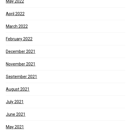
May 2022
April 2022
March 2022
February 2022
December 2021
November 2021
September 2021
August 2021
July 2021
June 2021
May 2021