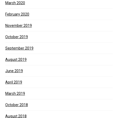
March 2020
February 2020
November 2019
October 2019
September 2019
August 2019
June 2019
April 2019
March 2019
October 2018
August 2018