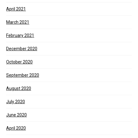
April 2021
March 2021
February 2021
December 2020
October 2020
September 2020
August 2020
July 2020
June 2020
April 2020