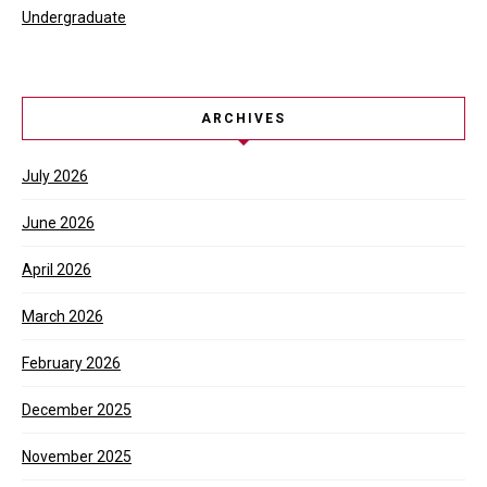
Undergraduate
ARCHIVES
July 2026
June 2026
April 2026
March 2026
February 2026
December 2025
November 2025