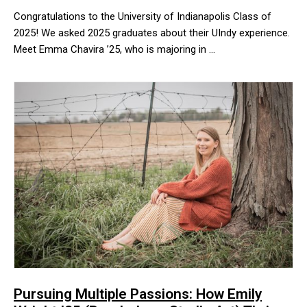
Congratulations to the University of Indianapolis Class of
2025! We asked 2025 graduates about their UIndy experience.
Meet Emma Chavira ’25, who is majoring in …
Congratulations to the University of Indianapolis Class of 2025!
Pursuing Multiple Passions: How Emily