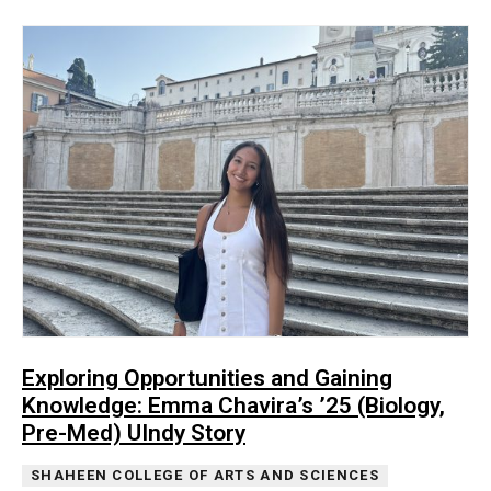
Exploring Opportunities and Gaining
Knowledge: Emma Chavira’s ’25 (Biology,
Pre-Med) UIndy Story
SHAHEEN COLLEGE OF ARTS AND SCIENCES