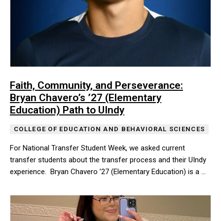
Faith, Community, and Perseverance:
Bryan Chavero’s ’27 (Elementary
Education) Path to UIndy
COLLEGE OF EDUCATION AND BEHAVIORAL SCIENCES
For National Transfer Student Week, we asked current
transfer students about the transfer process and their UIndy
experience. Bryan Chavero ’27 (Elementary Education) is a …
For National Transfer Student Week, we asked current transfer st