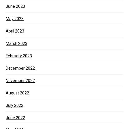
June 2023
May 2023
April 2023
March 2023
February 2023
December 2022
November 2022
August 2022
July 2022
June 2022