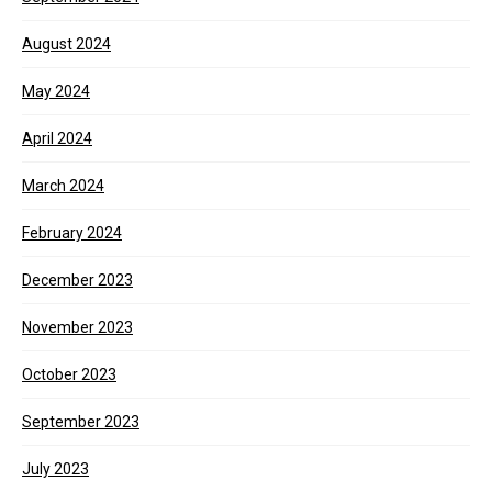
August 2024
May 2024
April 2024
March 2024
February 2024
December 2023
November 2023
October 2023
September 2023
July 2023