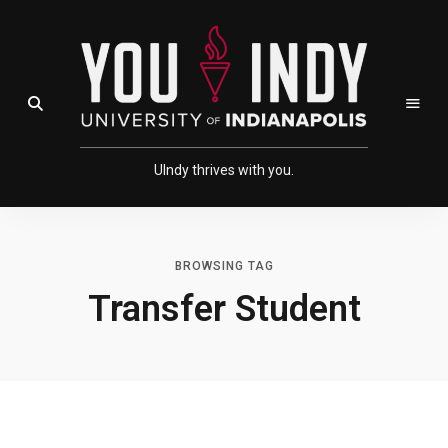
Skip
Skip
to
to
Content
navigation
Open Search Field
UIndy thrives with you.
BROWSING TAG
Transfer Student