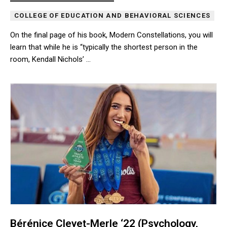
COLLEGE OF EDUCATION AND BEHAVIORAL SCIENCES
On the final page of his book, Modern Constellations, you will
learn that while he is “typically the shortest person in the
room, Kendall Nichols’ …
On the final page of his book, Modern Constellations, you will lear
Bérénice Cleyet-Merle ‘22 (Psychology,