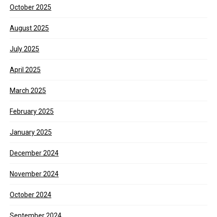
October 2025
August 2025
July 2025
April 2025
March 2025
February 2025
January 2025
December 2024
November 2024
October 2024
September 2024