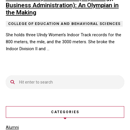
Business Administration): An Olympian in
the Making
COLLEGE OF EDUCATION AND BEHAVIORAL SCIENCES
She holds three UIndy Women’s Indoor Track records for the
800 meters, the mile, and the 3000 meters. She broke the
Indoor Division II and …
She holds three UIndy Women’s Indoor Track records for the 800 m
CATEGORIES
Alumni