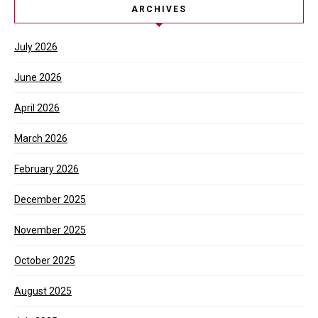
ARCHIVES
July 2026
June 2026
April 2026
March 2026
February 2026
December 2025
November 2025
October 2025
August 2025