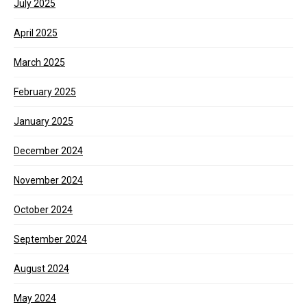
July 2025
April 2025
March 2025
February 2025
January 2025
December 2024
November 2024
October 2024
September 2024
August 2024
May 2024