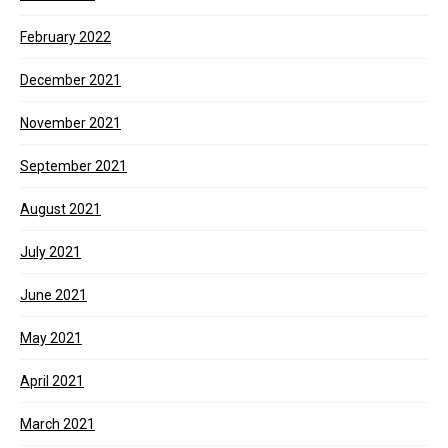
February 2022
December 2021
November 2021
September 2021
August 2021
July 2021
June 2021
May 2021
April 2021
March 2021