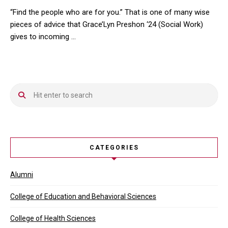
“Find the people who are for you.” That is one of many wise
pieces of advice that Grace’Lyn Preshon ‘24 (Social Work)
gives to incoming …
“Find the people who are for you.” That is one of many wise piec
CATEGORIES
Alumni
College of Education and Behavioral Sciences
College of Health Sciences