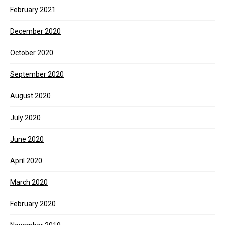
February 2021
December 2020
October 2020
September 2020
August 2020
July 2020
June 2020
April 2020
March 2020
February 2020