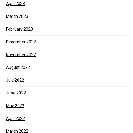
April 2023
March 2023
February 2023
December 2022
November 2022
August 2022
July 2022
June 2022
May 2022
April 2022
March 2022