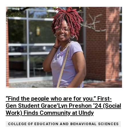
“Find the people who are for you.” First-
Gen Student Grace’Lyn Preshon ‘24 (Social
Work) Finds Community at UIndy
COLLEGE OF EDUCATION AND BEHAVIORAL SCIENCES