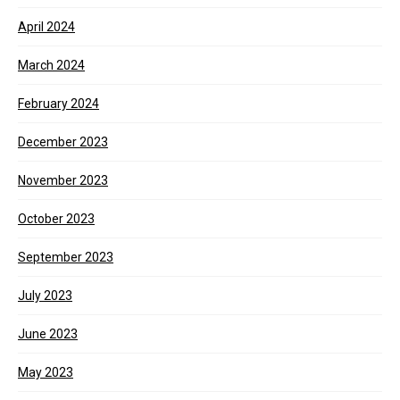
April 2024
March 2024
February 2024
December 2023
November 2023
October 2023
September 2023
July 2023
June 2023
May 2023