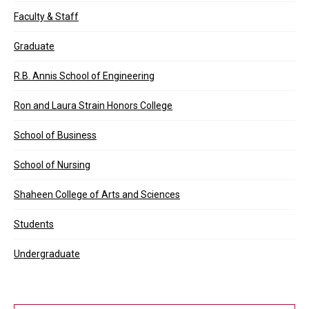
Faculty & Staff
Graduate
R.B. Annis School of Engineering
Ron and Laura Strain Honors College
School of Business
School of Nursing
Shaheen College of Arts and Sciences
Students
Undergraduate