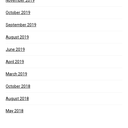
November 2019
October 2019
September 2019
August 2019
June 2019
April 2019
March 2019
October 2018
August 2018
May 2018