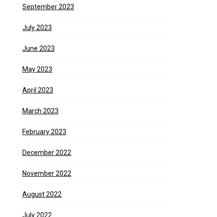
September 2023
July 2023
June 2023
May 2023
April 2023
March 2023
February 2023
December 2022
November 2022
August 2022
July 2022