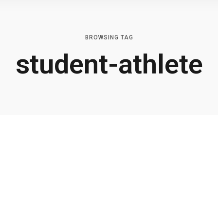
BROWSING TAG
student-athlete