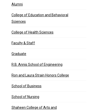
Alumni
College of Education and Behavioral
Sciences
College of Health Sciences
Faculty & Staff
Graduate
R.B. Annis School of Engineering
Ron and Laura Strain Honors College
School of Business
School of Nursing
Shaheen College of Arts and
idn’t want to give …