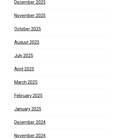
December 2025
November 2025
October 2025
August 2025
July 2025
April 2025
March 2025
February 2025
January 2025
December 2024
November 2024