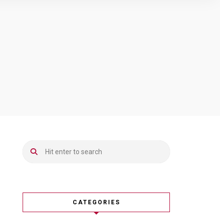
CATEGORIES