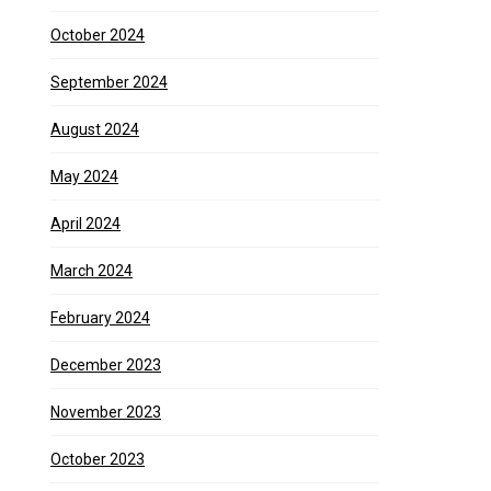
October 2024
September 2024
August 2024
May 2024
April 2024
March 2024
February 2024
December 2023
November 2023
October 2023