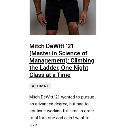
Mitch DeWitt ’21
(Master in Science of
Management): Climbing
the Ladder, One Night
Class at a Time
ALUMNI
Mitch DeWitt ’21 wanted to pursue
an advanced degree, but had to
continue working full-time in order
to afford one and didn’t want to
give …
Mitch DeWitt ’21 wanted to pursue an advanced degree