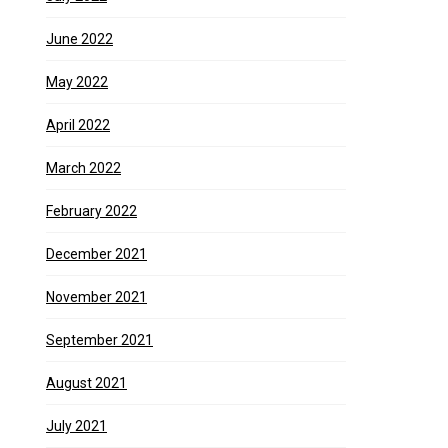
June 2022
May 2022
April 2022
March 2022
February 2022
December 2021
November 2021
September 2021
August 2021
July 2021