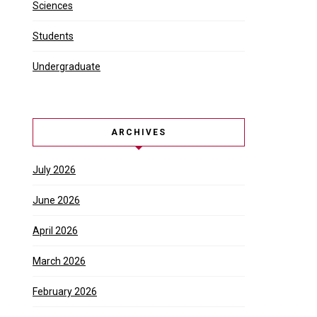
Sciences
Students
Undergraduate
ARCHIVES
July 2026
June 2026
April 2026
March 2026
February 2026