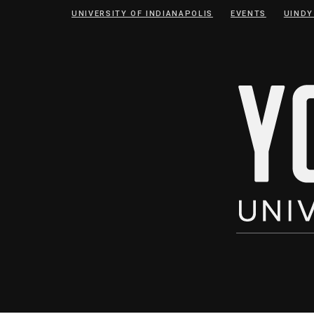
Skip
Skip
UNIVERSITY OF INDIANAPOLIS
EVENTS
UINDY
to
to
Content
navigation