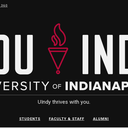
 360
UIndy thrives with you.
STUDENTS
FACULTY & STAFF
ALUMNI