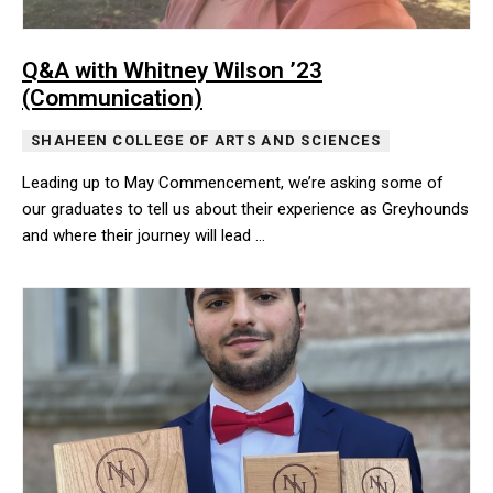
Q&A with Whitney Wilson ’23
(Communication)
SHAHEEN COLLEGE OF ARTS AND SCIENCES
Leading up to May Commencement, we’re asking some of
our graduates to tell us about their experience as Greyhounds
and where their journey will lead …
Leading up to May Commencement, we’re asking some of our gradua