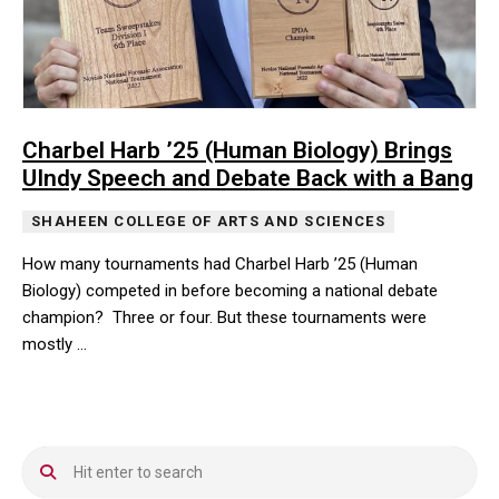
Charbel Harb ’25 (Human Biology) Brings
UIndy Speech and Debate Back with a Bang
SHAHEEN COLLEGE OF ARTS AND SCIENCES
How many tournaments had Charbel Harb ’25 (Human
Biology) competed in before becoming a national debate
champion? Three or four. But these tournaments were
mostly …
How many tournaments had Charbel Harb ’25 (Human Biology) co