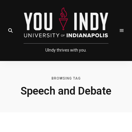
Skip
Skip
to
to
Content
navigation
Open Search Field
UIndy thrives with you.
BROWSING TAG
Speech and Debate