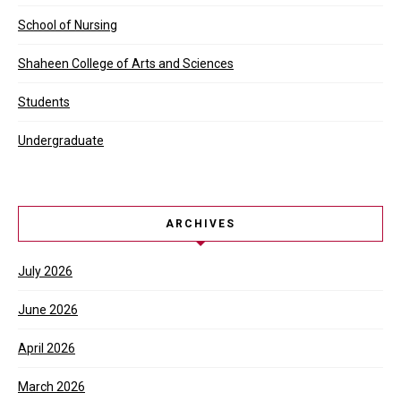
School of Nursing
Shaheen College of Arts and Sciences
Students
Undergraduate
ARCHIVES
July 2026
June 2026
April 2026
March 2026