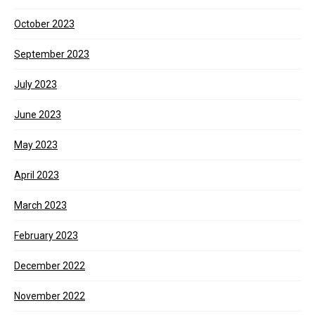
October 2023
September 2023
July 2023
June 2023
May 2023
April 2023
March 2023
February 2023
December 2022
November 2022