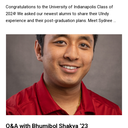
Congratulations to the University of Indianapolis Class of
2024! We asked our newest alumni to share their UIndy
experience and their post-graduation plans. Meet Sydnee …
Congratulations to the University of Indianapolis Class of 2024!
Q&A with Bhumibol Shakya ‘23