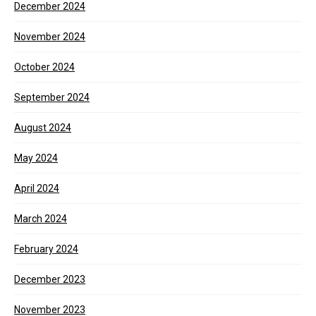
December 2024
November 2024
October 2024
September 2024
August 2024
May 2024
April 2024
March 2024
February 2024
December 2023
November 2023