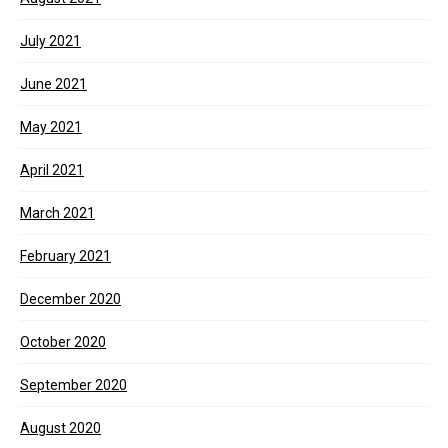
July 2021
June 2021
May 2021
April 2021
March 2021
February 2021
December 2020
October 2020
September 2020
August 2020