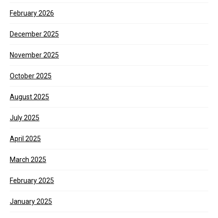
February 2026
December 2025
November 2025
October 2025
August 2025
July 2025
April 2025
March 2025
February 2025
January 2025