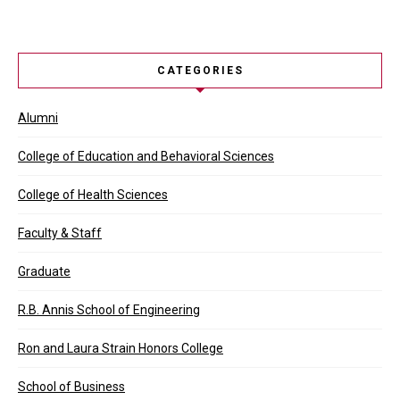
CATEGORIES
Alumni
College of Education and Behavioral Sciences
College of Health Sciences
Faculty & Staff
Graduate
R.B. Annis School of Engineering
Ron and Laura Strain Honors College
School of Business