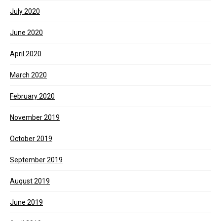
July 2020
June 2020
April 2020
March 2020
February 2020
November 2019
October 2019
September 2019
August 2019
June 2019