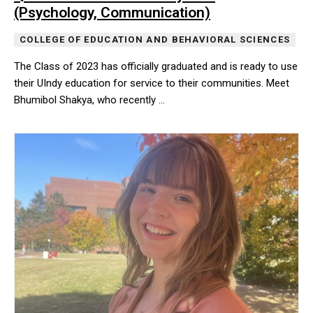
(Psychology, Communication)
COLLEGE OF EDUCATION AND BEHAVIORAL SCIENCES
The Class of 2023 has officially graduated and is ready to use
their UIndy education for service to their communities. Meet
Bhumibol Shakya, who recently …
The Class of 2023 has officially graduated and is ready to use t