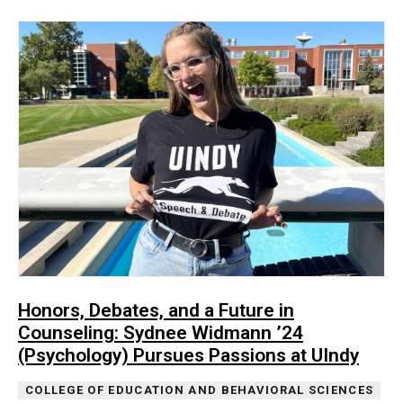
Honors, Debates, and a Future in
Counseling: Sydnee Widmann ’24
(Psychology) Pursues Passions at UIndy
COLLEGE OF EDUCATION AND BEHAVIORAL SCIENCES