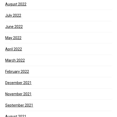
August 2022
July 2022
June 2022
May 2022
April 2022
March 2022
February 2022
December 2021
November 2021
September 2021
August 2021