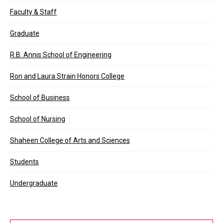
Faculty & Staff
Graduate
R.B. Annis School of Engineering
Ron and Laura Strain Honors College
School of Business
School of Nursing
Shaheen College of Arts and Sciences
Students
Undergraduate