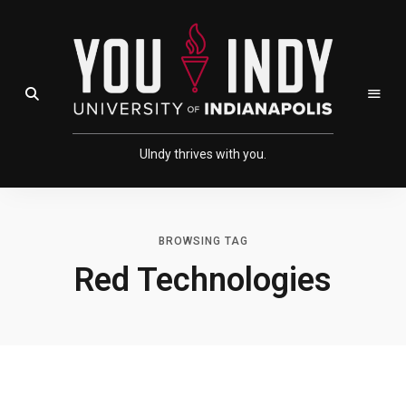
Skip
Skip
to
to
Content
navigation
Open Search Field
UIndy thrives with you.
BROWSING TAG
Red Technologies