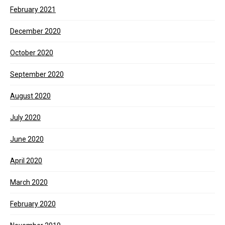
February 2021
December 2020
October 2020
September 2020
August 2020
July 2020
June 2020
April 2020
March 2020
February 2020