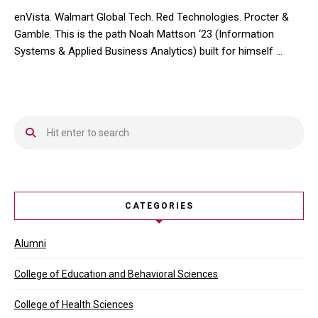
enVista. Walmart Global Tech. Red Technologies. Procter &
Gamble. This is the path Noah Mattson ‘23 (Information
Systems & Applied Business Analytics) built for himself …
enVista. Walmart Global Tech. Red Technologies. Procter & Gamble
CATEGORIES
Alumni
College of Education and Behavioral Sciences
College of Health Sciences