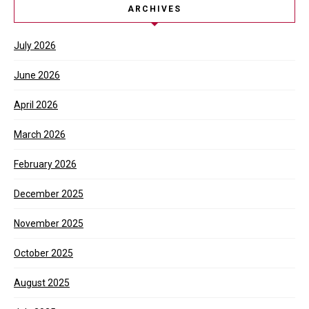
ARCHIVES
July 2026
June 2026
April 2026
March 2026
February 2026
December 2025
November 2025
October 2025
August 2025