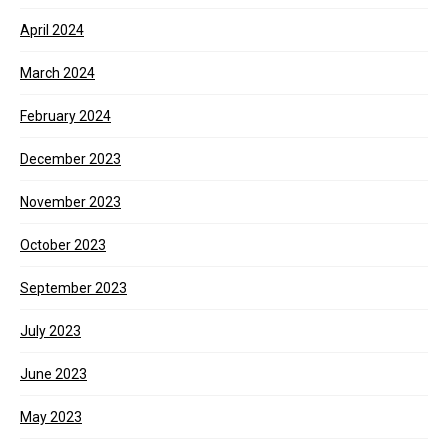
April 2024
March 2024
February 2024
December 2023
November 2023
October 2023
September 2023
July 2023
June 2023
May 2023