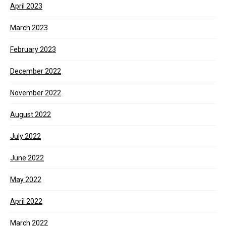
April 2023
March 2023
February 2023
December 2022
November 2022
August 2022
July 2022
June 2022
May 2022
April 2022
March 2022