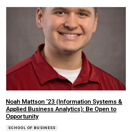
Noah Mattson ‘23 (Information Systems &
Applied Business Analytics): Be Open to
Opportunity
SCHOOL OF BUSINESS