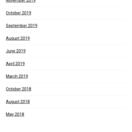
November 2019
October 2019
September 2019
August 2019
June 2019
April 2019
March 2019
October 2018
August 2018
May 2018