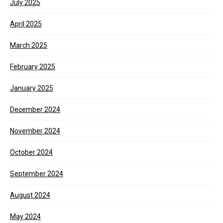
July 2025
April 2025
March 2025
February 2025
January 2025
December 2024
November 2024
October 2024
September 2024
August 2024
May 2024