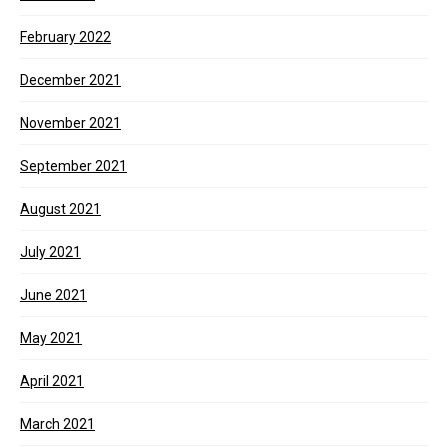
February 2022
December 2021
November 2021
September 2021
August 2021
July 2021
June 2021
May 2021
April 2021
March 2021