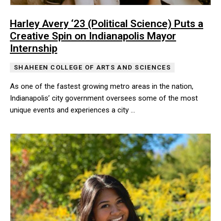
Harley Avery ‘23 (Political Science) Puts a
Creative Spin on Indianapolis Mayor
Internship
SHAHEEN COLLEGE OF ARTS AND SCIENCES
As one of the fastest growing metro areas in the nation,
Indianapolis’ city government oversees some of the most
unique events and experiences a city …
As one of the fastest growing metro areas in the nation, Indian