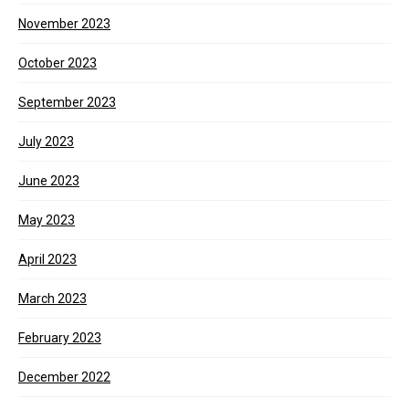
November 2023
October 2023
September 2023
July 2023
June 2023
May 2023
April 2023
March 2023
February 2023
December 2022