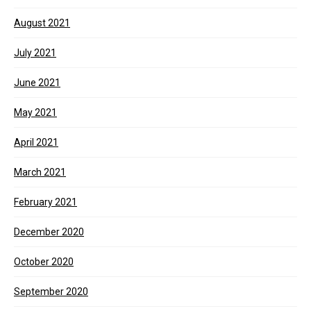
August 2021
July 2021
June 2021
May 2021
April 2021
March 2021
February 2021
December 2020
October 2020
September 2020