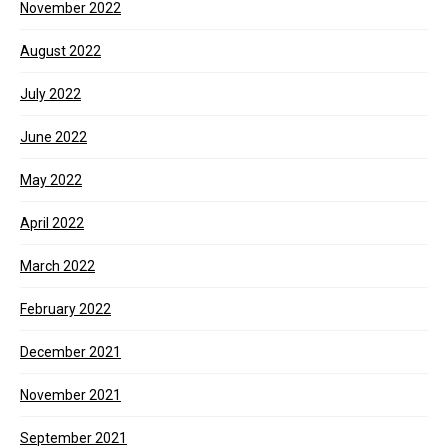
November 2022
August 2022
July 2022
June 2022
May 2022
April 2022
March 2022
February 2022
December 2021
November 2021
September 2021