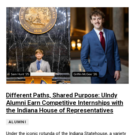
Different Paths, Shared Purpose: UIndy
Alumni Earn Competitive Internships with
the Indiana House of Representatives
ALUMNI
Under the iconic rotunda of the Indiana Statehouse, a variety