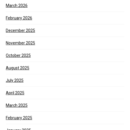
March 2026
February 2026
December 2025
November 2025
October 2025
August 2025
July 2025
April 2025
March 2025
February 2025