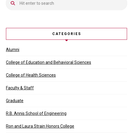
CATEGORIES
Alumni
College of Education and Behavioral Sciences
College of Health Sciences
Faculty & Staff
Graduate
R.B. Annis School of Engineering
Ron and Laura Strain Honors College