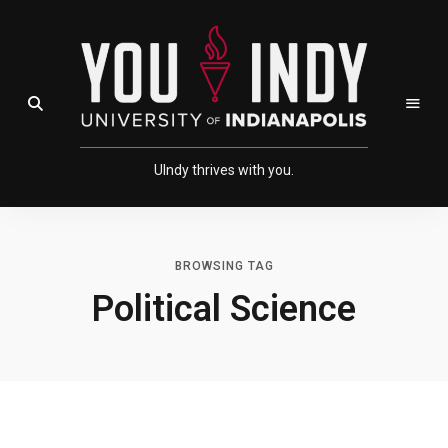
Skip
Skip
to
to
Content
navigation
Open Search Field
UIndy thrives with you.
BROWSING TAG
Political Science