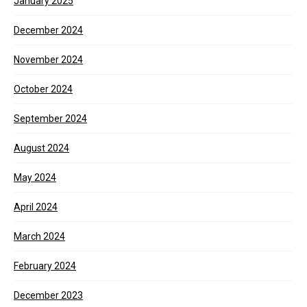
January 2025
December 2024
November 2024
October 2024
September 2024
August 2024
May 2024
April 2024
March 2024
February 2024
December 2023