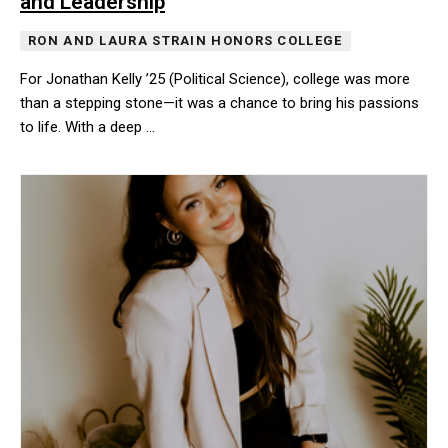
and Leadership
RON AND LAURA STRAIN HONORS COLLEGE
For Jonathan Kelly ’25 (Political Science), college was more
than a stepping stone—it was a chance to bring his passions
to life. With a deep …
For Jonathan Kelly ’25 (Political Science), college was more than