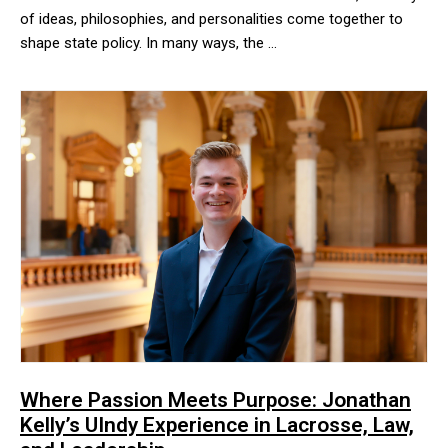
of ideas, philosophies, and personalities come together to
shape state policy. In many ways, the …
Under the iconic rotunda of the Indiana Statehouse, a variety of 
Where Passion Meets Purpose: Jonathan
Kelly’s UIndy Experience in Lacrosse, Law,