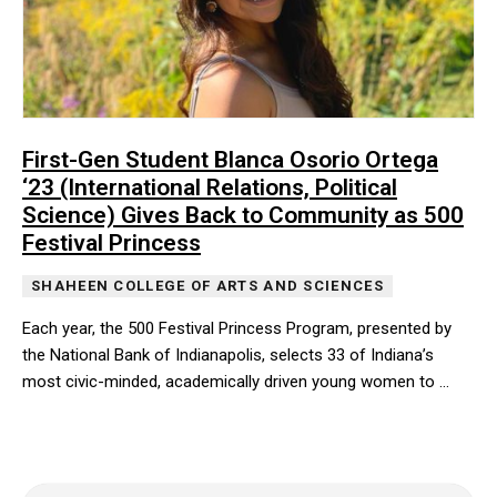
First-Gen Student Blanca Osorio Ortega
‘23 (International Relations, Political
Science) Gives Back to Community as 500
Festival Princess
SHAHEEN COLLEGE OF ARTS AND SCIENCES
Each year, the 500 Festival Princess Program, presented by
the National Bank of Indianapolis, selects 33 of Indiana’s
most civic-minded, academically driven young women to …
Each year, the 500 Festival Princess Program, presented by the N