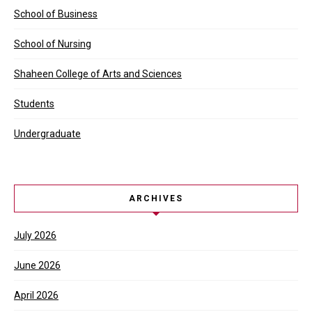
School of Business
School of Nursing
Shaheen College of Arts and Sciences
Students
Undergraduate
ARCHIVES
July 2026
June 2026
April 2026