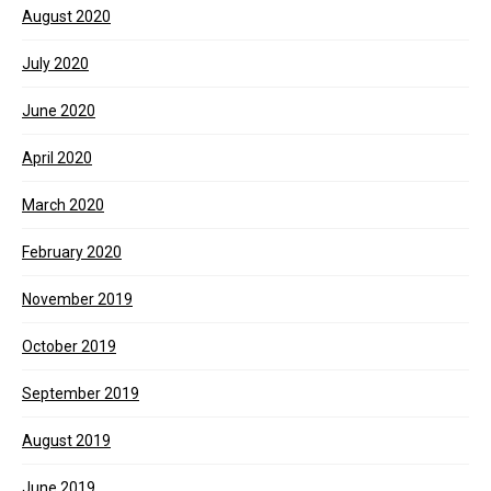
August 2020
July 2020
June 2020
April 2020
March 2020
February 2020
November 2019
October 2019
September 2019
August 2019
June 2019