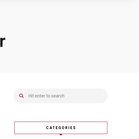
r
CATEGORIES