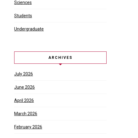
e events and experiences a city …
Sciences
Students
Undergraduate
ARCHIVES
July 2026
June 2026
April 2026
March 2026
February 2026