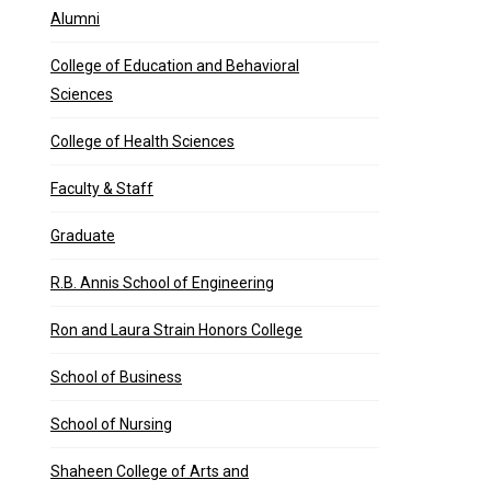
Alumni
College of Education and Behavioral
Sciences
College of Health Sciences
Faculty & Staff
Graduate
R.B. Annis School of Engineering
Ron and Laura Strain Honors College
School of Business
School of Nursing
Shaheen College of Arts and