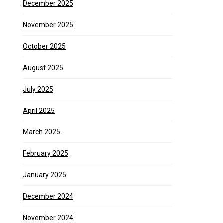
December 2025
November 2025
October 2025
August 2025
July 2025
April 2025
March 2025
February 2025
January 2025
December 2024
November 2024