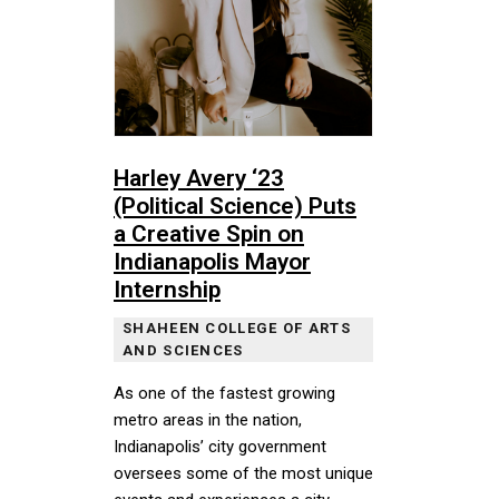
Harley Avery ‘23
(Political Science) Puts
a Creative Spin on
Indianapolis Mayor
Internship
SHAHEEN COLLEGE OF ARTS
AND SCIENCES
As one of the fastest growing
metro areas in the nation,
Indianapolis’ city government
oversees some of the most unique