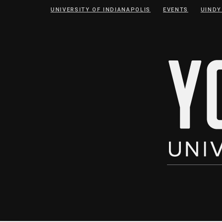
Skip
Skip
UNIVERSITY OF INDIANAPOLIS
EVENTS
UINDY
to
to
Content
navigation