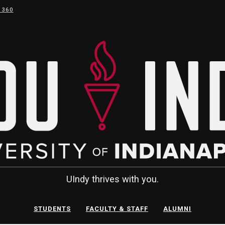
 360
UIndy thrives with you.
STUDENTS
FACULTY & STAFF
ALUMNI