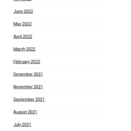
June 2022
May 2022
April 2022
March 2022
February 2022
December 2021
November 2021
September 2021
August 2021
July 2021