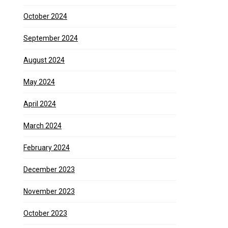
October 2024
September 2024
August 2024
May 2024
April 2024
March 2024
February 2024
December 2023
November 2023
October 2023