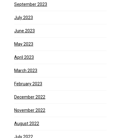
September 2023
July 2023
June 2023
May 2023
April 2023
March 2023
February 2023
December 2022
November 2022
August 2022
July 2022