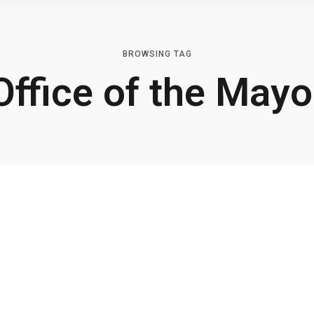
BROWSING TAG
Office of the Mayo