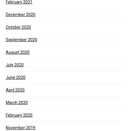
February 2021
December 2020
October 2020
September 2020
August 2020
July 2020
June 2020
April 2020
March 2020
February 2020
November 2019