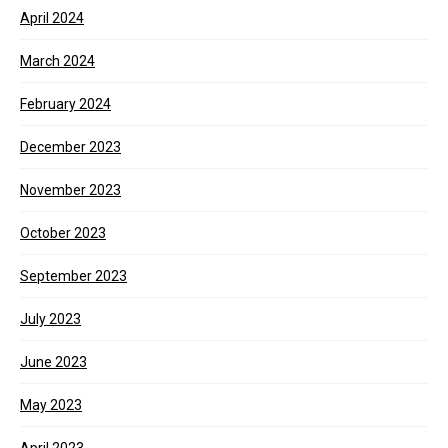
April 2024
March 2024
February 2024
December 2023
November 2023
October 2023
September 2023
July 2023
June 2023
May 2023