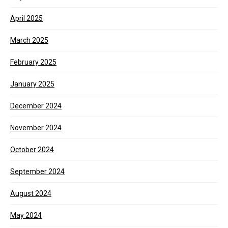
April 2025
March 2025
February 2025
January 2025
December 2024
November 2024
October 2024
September 2024
August 2024
May 2024