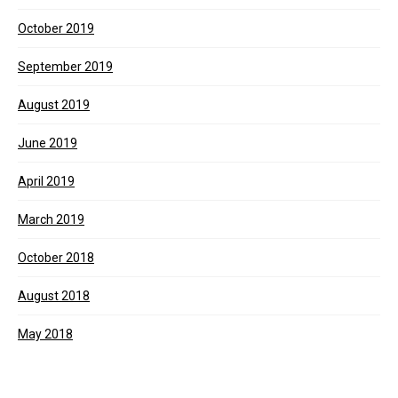
October 2019
September 2019
August 2019
June 2019
April 2019
March 2019
October 2018
August 2018
May 2018