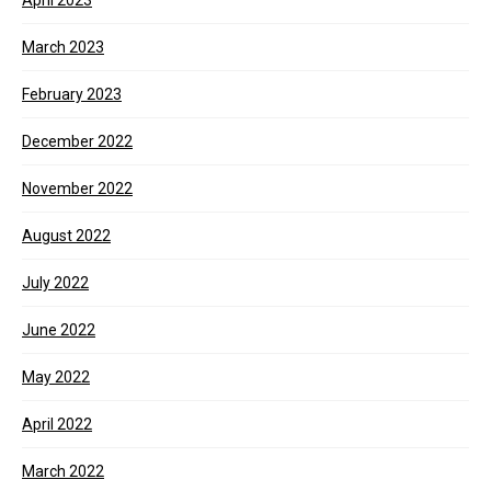
April 2023
March 2023
February 2023
December 2022
November 2022
August 2022
July 2022
June 2022
May 2022
April 2022
March 2022