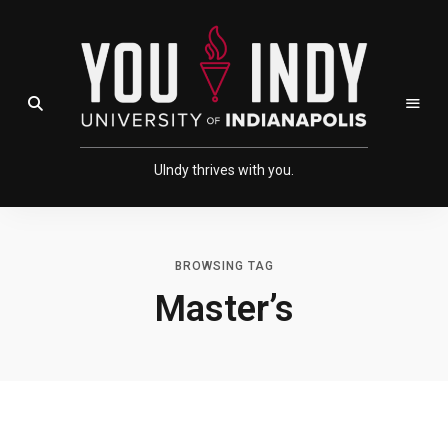
Skip
Skip
to
to
Content
navigation
Open Search Field
UIndy thrives with you.
BROWSING TAG
Master’s