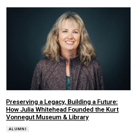
Preserving a Legacy, Building a Future:
How Julia Whitehead Founded the Kurt
Vonnegut Museum & Library
ALUMNI