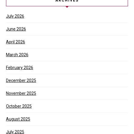
ARCHIVES
July 2026
June 2026
April 2026
March 2026
February 2026
December 2025
November 2025
October 2025
August 2025
July 2025