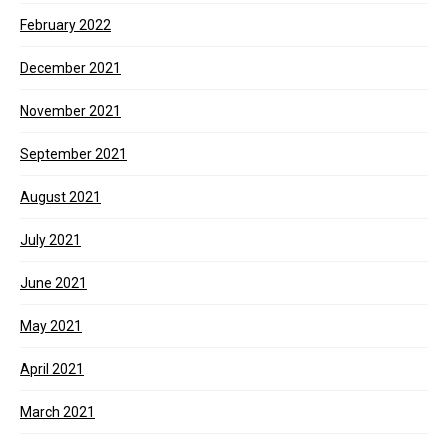
February 2022
December 2021
November 2021
September 2021
August 2021
July 2021
June 2021
May 2021
April 2021
March 2021