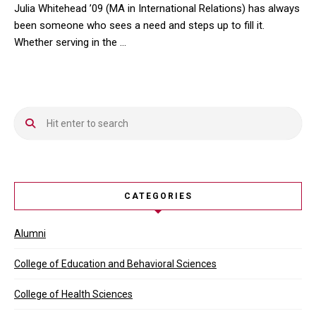
Julia Whitehead ’09 (MA in International Relations) has always
been someone who sees a need and steps up to fill it.
Whether serving in the …
Julia Whitehead ’09 (MA in International Relations) has always be
CATEGORIES
Alumni
College of Education and Behavioral Sciences
College of Health Sciences