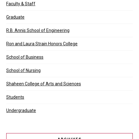
Faculty & Staff
Graduate
R.B. Annis School of Engineering
Ron and Laura Strain Honors College
School of Business
School of Nursing
Shaheen College of Arts and Sciences
Students
Undergraduate