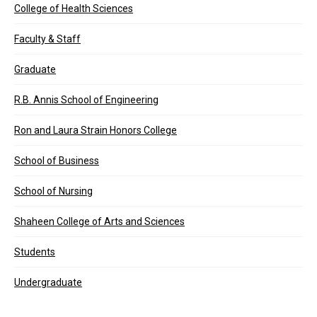
College of Health Sciences
Faculty & Staff
Graduate
R.B. Annis School of Engineering
Ron and Laura Strain Honors College
School of Business
School of Nursing
Shaheen College of Arts and Sciences
Students
Undergraduate