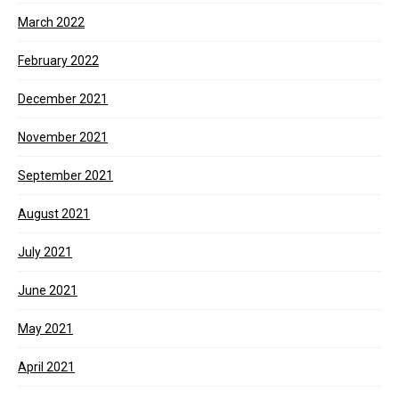
March 2022
February 2022
December 2021
November 2021
September 2021
August 2021
July 2021
June 2021
May 2021
April 2021