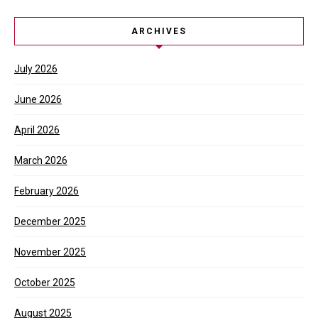
ARCHIVES
July 2026
June 2026
April 2026
March 2026
February 2026
December 2025
November 2025
October 2025
August 2025