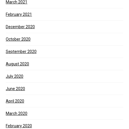
March 2021
February 2021
December 2020
October 2020
September 2020
August 2020
July 2020
June 2020
April 2020
March 2020
February 2020