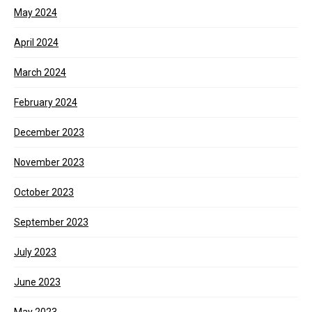
May 2024
April 2024
March 2024
February 2024
December 2023
November 2023
October 2023
September 2023
July 2023
June 2023