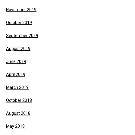
November 2019
October 2019
September 2019
August 2019
June 2019
April 2019
March 2019
October 2018
August 2018
May 2018