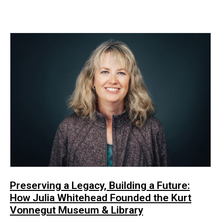
Preserving a Legacy, Building a Future:
How Julia Whitehead Founded the Kurt
Vonnegut Museum & Library