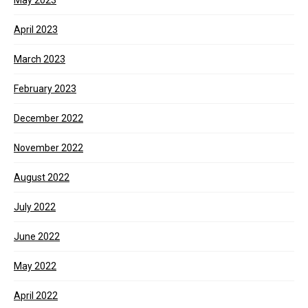
May 2023
April 2023
March 2023
February 2023
December 2022
November 2022
August 2022
July 2022
June 2022
May 2022
April 2022