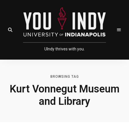
Skip
Skip
to
to
Content
navigation
Open Search Field
UIndy thrives with you.
BROWSING TAG
Kurt Vonnegut Museum
and Library