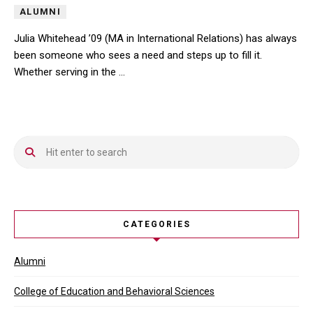
ALUMNI
Julia Whitehead ’09 (MA in International Relations) has always
been someone who sees a need and steps up to fill it.
Whether serving in the …
Julia Whitehead ’09 (MA in International Relations) has always be
CATEGORIES
Alumni
College of Education and Behavioral Sciences