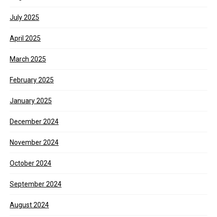
July 2025
April 2025
March 2025
February 2025
January 2025
December 2024
November 2024
October 2024
September 2024
August 2024