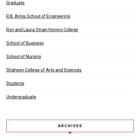
Graduate
R.B. Annis School of Engineering
Ron and Laura Strain Honors College
School of Business
School of Nursing
Shaheen College of Arts and Sciences
Students
Undergraduate
ARCHIVES