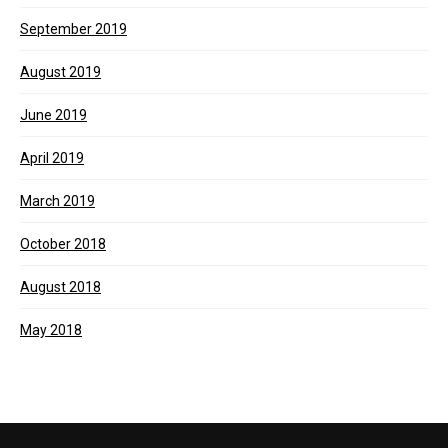
September 2019
August 2019
June 2019
April 2019
March 2019
October 2018
August 2018
May 2018