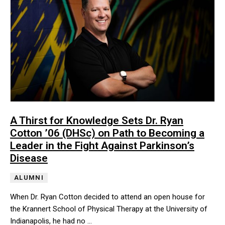
A Thirst for Knowledge Sets Dr. Ryan
Cotton ’06 (DHSc) on Path to Becoming a
Leader in the Fight Against Parkinson’s
Disease
ALUMNI
When Dr. Ryan Cotton decided to attend an open house for
the Krannert School of Physical Therapy at the University of
Indianapolis, he had no …
When Dr. Ryan Cotton decided to attend an open house for the Kra