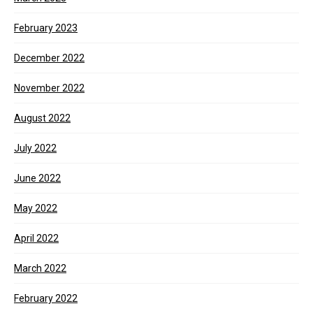
February 2023
December 2022
November 2022
August 2022
July 2022
June 2022
May 2022
April 2022
March 2022
February 2022