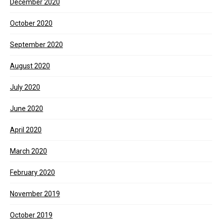
December 2020
October 2020
September 2020
August 2020
July 2020
June 2020
April 2020
March 2020
February 2020
November 2019
October 2019