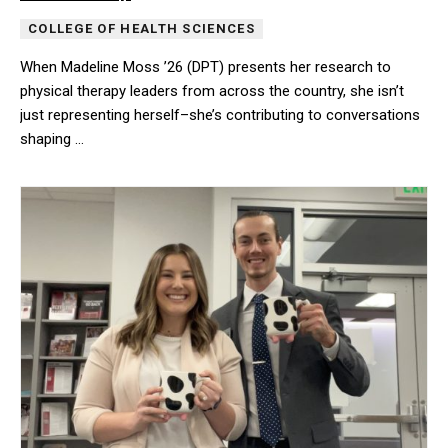
COLLEGE OF HEALTH SCIENCES
When Madeline Moss ’26 (DPT) presents her research to
physical therapy leaders from across the country, she isn’t
just representing herself–she’s contributing to conversations
shaping …
When Madeline Moss ’26 (DPT) presents her research to physical t