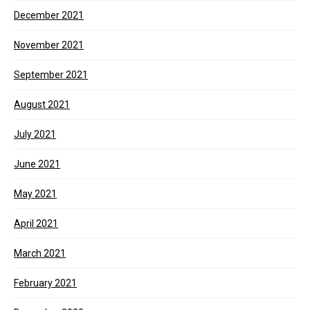
December 2021
November 2021
September 2021
August 2021
July 2021
June 2021
May 2021
April 2021
March 2021
February 2021