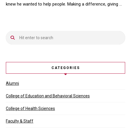
knew he wanted to help people. Making a difference, giving …
When Kevin Do ’15 ( DPT) was trying to find his path in life, he k
CATEGORIES
Alumni
College of Education and Behavioral Sciences
College of Health Sciences
Faculty & Staff