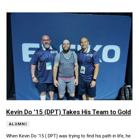
Kevin Do ’15 (DPT) Takes His Team to Gold
ALUMNI
When Kevin Do ’15 ( DPT) was trying to find his path in life, he