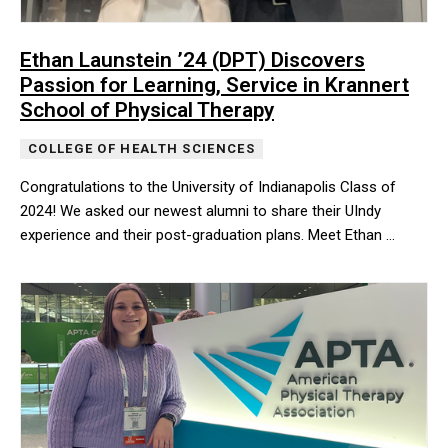
Ethan Launstein ’24 (DPT) Discovers
Passion for Learning, Service in Krannert
School of Physical Therapy
COLLEGE OF HEALTH SCIENCES
Congratulations to the University of Indianapolis Class of
2024! We asked our newest alumni to share their UIndy
experience and their post-graduation plans. Meet Ethan …
Congratulations to the University of Indianapolis Class of 2024!