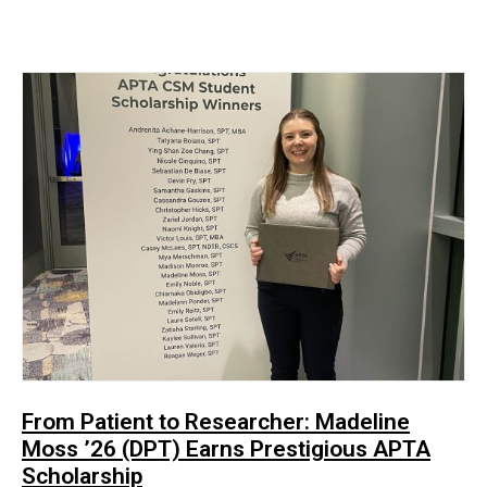
From Patient to Researcher: Madeline
Moss ’26 (DPT) Earns Prestigious APTA
Scholarship