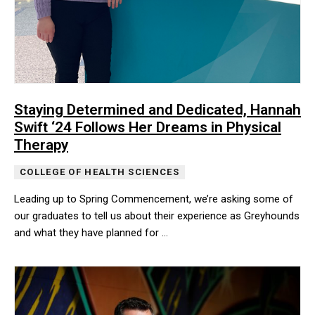
Staying Determined and Dedicated, Hannah
Swift ‘24 Follows Her Dreams in Physical
Therapy
COLLEGE OF HEALTH SCIENCES
Leading up to Spring Commencement, we’re asking some of
our graduates to tell us about their experience as Greyhounds
and what they have planned for …
Leading up to Spring Commencement, we’re asking some of our gr