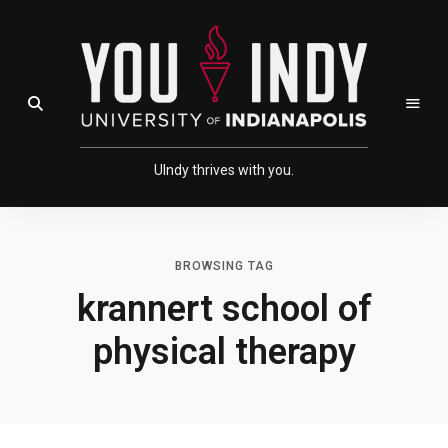
Skip
Skip
to
to
Content
navigation
Open Search Field
UIndy thrives with you.
BROWSING TAG
krannert school of
physical therapy