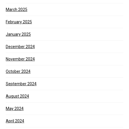
March 2025
February 2025
January 2025
December 2024
November 2024
October 2024
September 2024
August 2024
May 2024
April 2024