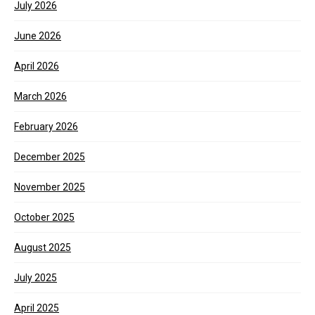
July 2026
June 2026
April 2026
March 2026
February 2026
December 2025
November 2025
October 2025
August 2025
July 2025
April 2025