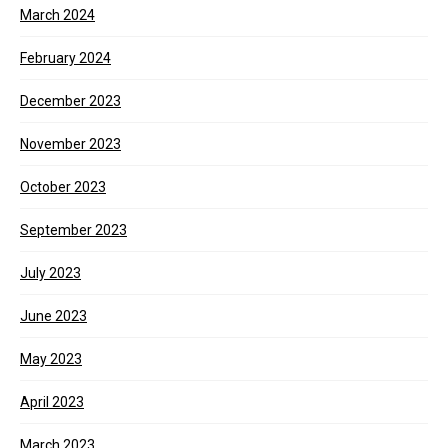
March 2024
February 2024
December 2023
November 2023
October 2023
September 2023
July 2023
June 2023
May 2023
April 2023
March 2023