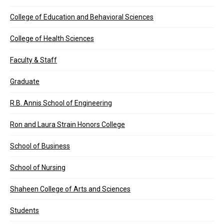
College of Education and Behavioral Sciences
College of Health Sciences
Faculty & Staff
Graduate
R.B. Annis School of Engineering
Ron and Laura Strain Honors College
School of Business
School of Nursing
Shaheen College of Arts and Sciences
Students