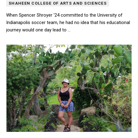
SHAHEEN COLLEGE OF ARTS AND SCIENCES
When Spencer Shroyer ’24 committed to the University of
Indianapolis soccer team, he had no idea that his educational
journey would one day lead to …
When Spencer Shroyer ’24 committed to the University of Indianap