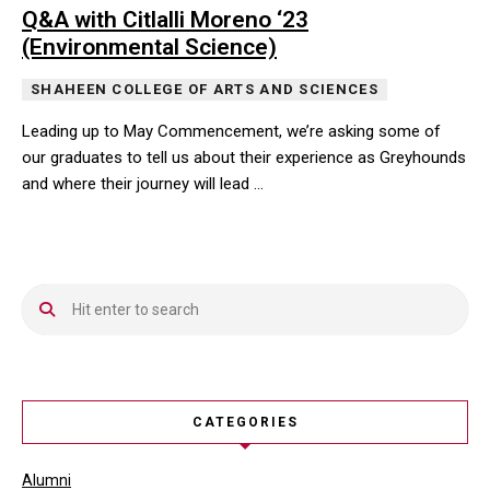
Q&A with Citlalli Moreno ‘23
(Environmental Science)
SHAHEEN COLLEGE OF ARTS AND SCIENCES
Leading up to May Commencement, we’re asking some of
our graduates to tell us about their experience as Greyhounds
and where their journey will lead …
Leading up to May Commencement, we’re asking some of our gradua
CATEGORIES
Alumni