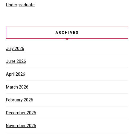
Undergraduate
ARCHIVES
July 2026
June 2026
April 2026
March 2026
February 2026
December 2025
November 2025