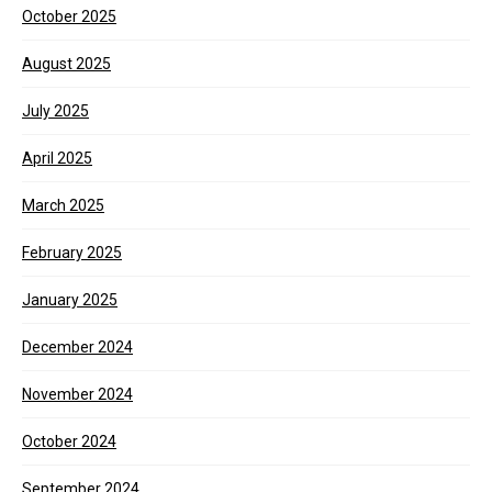
October 2025
August 2025
July 2025
April 2025
March 2025
February 2025
January 2025
December 2024
November 2024
October 2024
September 2024