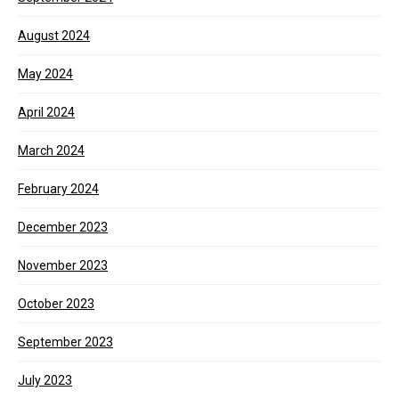
August 2024
May 2024
April 2024
March 2024
February 2024
December 2023
November 2023
October 2023
September 2023
July 2023