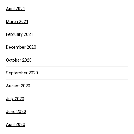
April 2021
March 2021
February 2021
December 2020
October 2020
September 2020
August 2020
July 2020
June 2020
April 2020