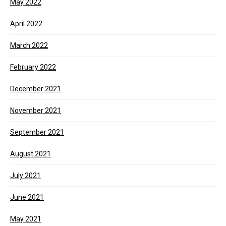
May 2022
April 2022
March 2022
February 2022
December 2021
November 2021
September 2021
August 2021
July 2021
June 2021
May 2021