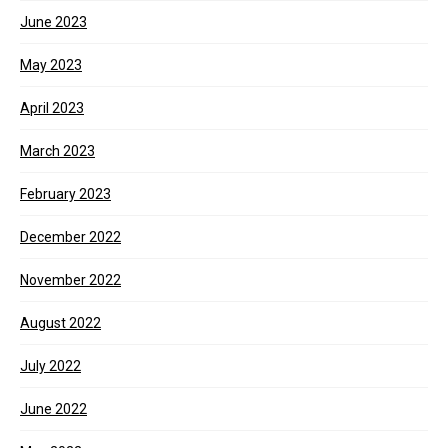
June 2023
May 2023
April 2023
March 2023
February 2023
December 2022
November 2022
August 2022
July 2022
June 2022