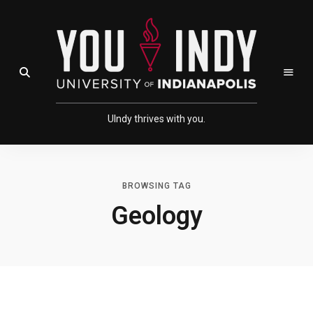
Skip
Skip
to
to
Content
navigation
Open Search Field
UIndy thrives with you.
BROWSING TAG
Geology