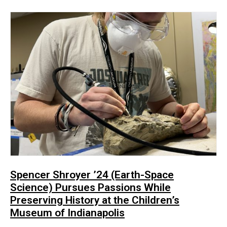
Spencer Shroyer ’24 (Earth-Space
Science) Pursues Passions While
Preserving History at the Children’s
Museum of Indianapolis