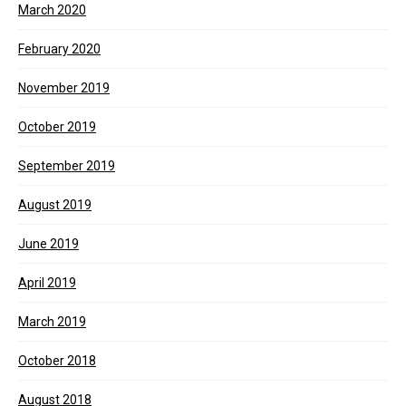
March 2020
February 2020
November 2019
October 2019
September 2019
August 2019
June 2019
April 2019
March 2019
October 2018
August 2018