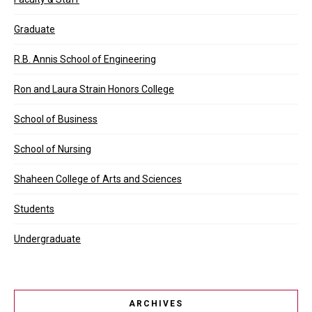
Graduate
R.B. Annis School of Engineering
Ron and Laura Strain Honors College
School of Business
School of Nursing
Shaheen College of Arts and Sciences
Students
Undergraduate
ARCHIVES