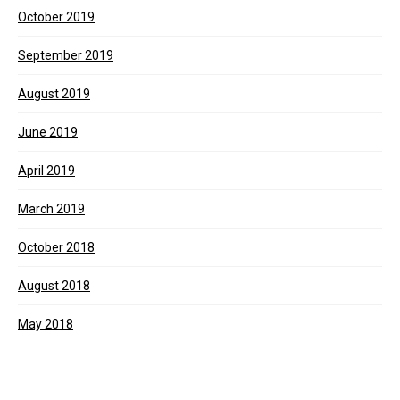
October 2019
September 2019
August 2019
June 2019
April 2019
March 2019
October 2018
August 2018
May 2018