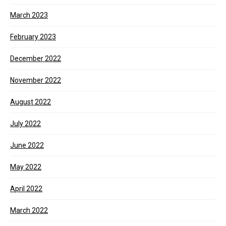
March 2023
February 2023
December 2022
November 2022
August 2022
July 2022
June 2022
May 2022
April 2022
March 2022