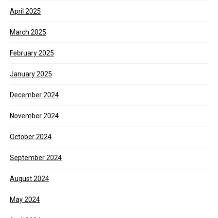
April 2025
March 2025
February 2025
January 2025
December 2024
November 2024
October 2024
September 2024
August 2024
May 2024