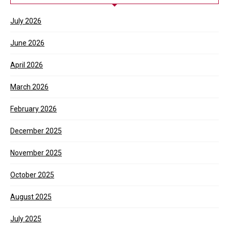
July 2026
June 2026
April 2026
March 2026
February 2026
December 2025
November 2025
October 2025
August 2025
July 2025