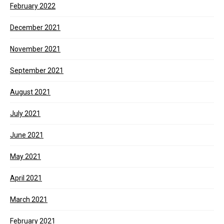
February 2022
December 2021
November 2021
September 2021
August 2021
July 2021
June 2021
May 2021
April 2021
March 2021
February 2021