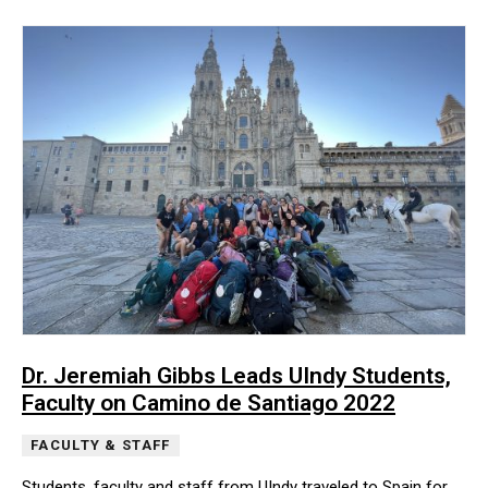
Dr. Jeremiah Gibbs Leads UIndy Students,
Faculty on Camino de Santiago 2022
FACULTY & STAFF
Students, faculty and staff from UIndy traveled to Spain for