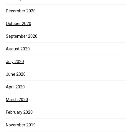
December 2020
October 2020
September 2020
August 2020
July 2020
June 2020
April 2020
March 2020
February 2020
November 2019