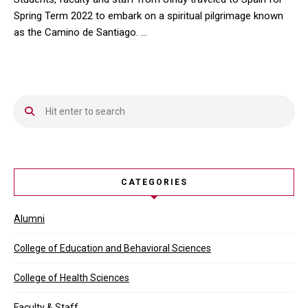
Spring Term 2022 to embark on a spiritual pilgrimage known
as the Camino de Santiago. …
Students, faculty and staff from UIndy traveled to Spain for Spr
CATEGORIES
Alumni
College of Education and Behavioral Sciences
College of Health Sciences
Faculty & Staff