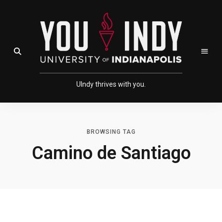
Skip
Skip
to
to
Content
navigation
Open Search Field
UIndy thrives with you.
BROWSING TAG
Camino de Santiago