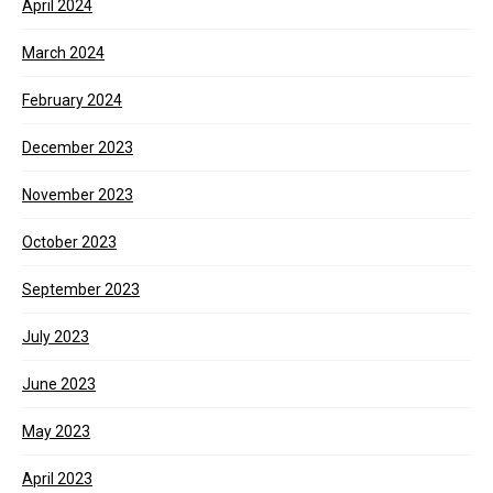
April 2024
March 2024
February 2024
December 2023
November 2023
October 2023
September 2023
July 2023
June 2023
May 2023
April 2023