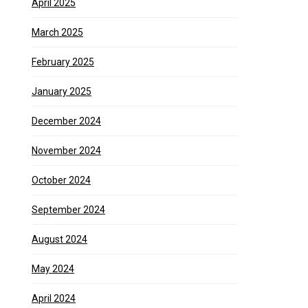
April 2025
March 2025
February 2025
January 2025
December 2024
November 2024
October 2024
September 2024
August 2024
May 2024
April 2024