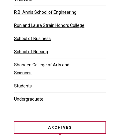
R.B. Annis School of Engineering
Ron and Laura Strain Honors College
School of Business
School of Nursing
Shaheen College of Arts and
Sciences
Students
Undergraduate
ARCHIVES