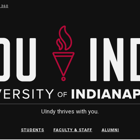
 360
UIndy thrives with you.
STUDENTS
FACULTY & STAFF
ALUMNI