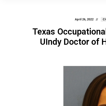
April 26, 2022
C
Texas Occupational
UIndy Doctor of 