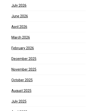
July 2026
June 2026
April 2026
March 2026
February 2026
December 2025
November 2025
October 2025
August 2025
July 2025