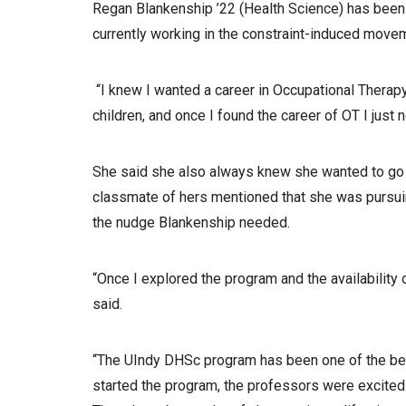
Regan Blankenship ’22 (Health Science) has been a
currently working in the constraint-induced move
“I knew I wanted a career in Occupational Therap
children, and once I found the career of OT I just 
She said she also always knew she wanted to go b
classmate of hers mentioned that she was pursui
the nudge Blankenship needed.
“Once I explored the program and the availability o
said.
“The UIndy DHSc program has been one of the bes
started the program, the professors were excited