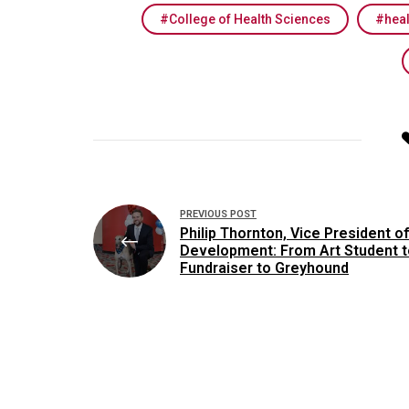
College of Health Sciences
hea
Post
PREVIOUS POST
navigation
Philip Thornton, Vice President of
Development: From Art Student t
Fundraiser to Greyhound