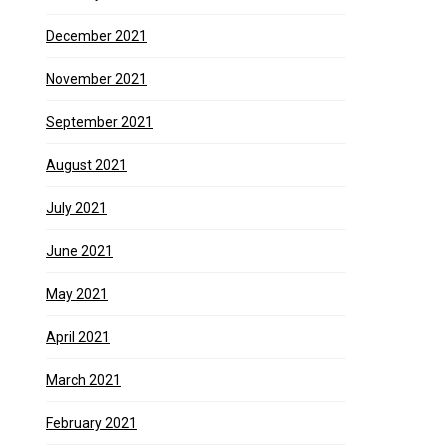
December 2021
November 2021
September 2021
August 2021
July 2021
June 2021
May 2021
April 2021
March 2021
February 2021