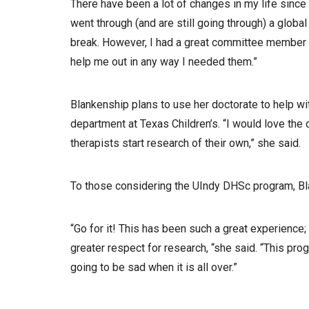
There have been a lot of changes in my life sinc
went through (and are still going through) a globa
break. However, I had a great committee member 
help me out in any way I needed them.”
Blankenship plans to use her doctorate to help wit
department at Texas Children’s. “I would love the 
therapists start research of their own,” she said.
To those considering the UIndy DHSc program, Bl
“Go for it! This has been such a great experience
greater respect for research, “she said. “This pr
going to be sad when it is all over.”