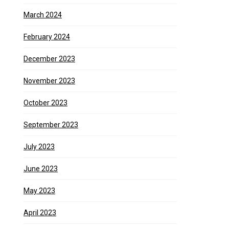
March 2024
February 2024
December 2023
November 2023
October 2023
September 2023
July 2023
June 2023
May 2023
April 2023