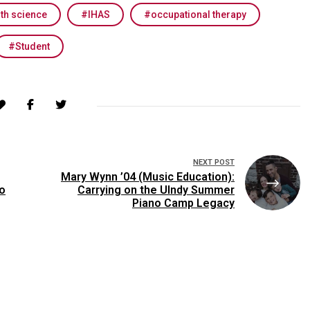
lth science
IHAS
occupational therapy
Student
NEXT POST
Mary Wynn ’04 (Music Education):
o
Carrying on the UIndy Summer
Piano Camp Legacy