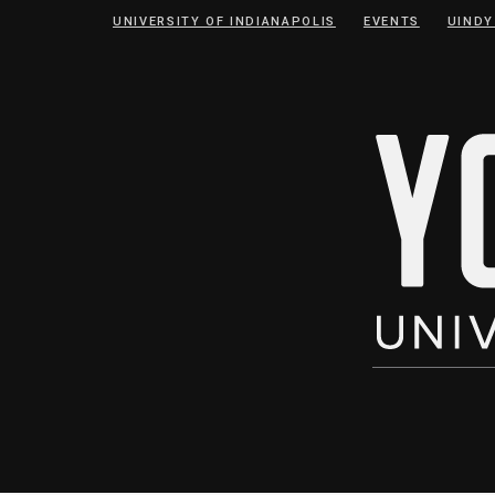
Skip
Skip
UNIVERSITY OF INDIANAPOLIS
EVENTS
UINDY
to
to
Content
navigation