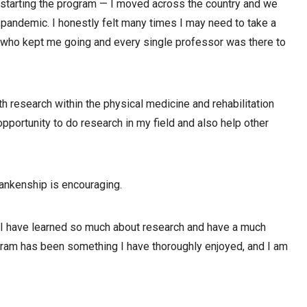
e starting the program — I moved across the country and we
l pandemic. I honestly felt many times I may need to take a
who kept me going and every single professor was there to
h research within the physical medicine and rehabilitation
opportunity to do research in my field and also help other
ankenship is encouraging.
; I have learned so much about research and have a much
ogram has been something I have thoroughly enjoyed, and I am