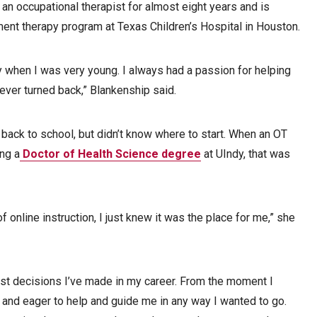
n occupational therapist for almost eight years and is
ment therapy program at Texas Children’s Hospital in Houston.
y when I was very young. I always had a passion for helping
never turned back,” Blankenship said.
ack to school, but didn’t know where to start. When an OT
ng a
Doctor of Health Science degree
at UIndy, that was
f online instruction, I just knew it was the place for me,” she
t decisions I’ve made in my career. From the moment I
 and eager to help and guide me in any way I wanted to go.