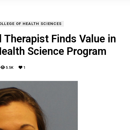
OLLEGE OF HEALTH SCIENCES
 Therapist Finds Value in
Health Science Program
5.5K
1