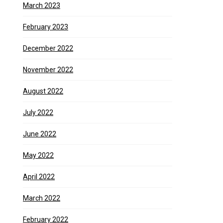
March 2023
February 2023
December 2022
November 2022
August 2022
July 2022
June 2022
May 2022
April 2022
March 2022
February 2022