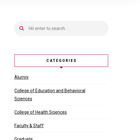
CATEGORIES
Alumni
College of Education and Behavioral
Sciences
College of Health Sciences
Faculty & Staff
Graduate