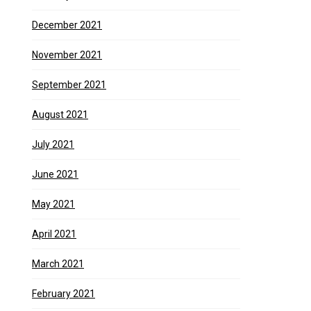
December 2021
November 2021
September 2021
August 2021
July 2021
June 2021
May 2021
April 2021
March 2021
February 2021