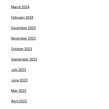
March 2024
February 2024
December 2023
November 2023
October 2023
September 2023
July 2023
June 2023
May 2023
April 2023