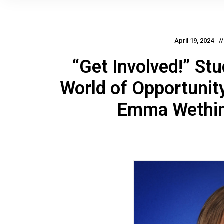
April 19, 2024
“Get Involved!” St
World of Opportunit
Emma Wething