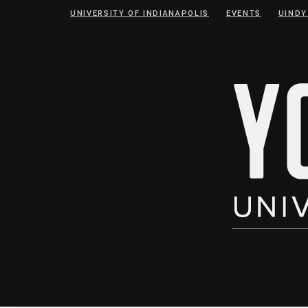
Skip
Skip
UNIVERSITY OF INDIANAPOLIS
EVENTS
UINDY
to
to
Content
navigation