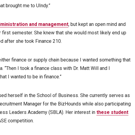
hat brought me to UIndy.”
administration and management
, but kept an open mind and
r first semester. She knew that she would most likely end up
ed after she took Finance 210.
either finance or supply chain because I wanted something that
 “Then I took a finance class with Dr. Matt Will and I
hat I wanted to be in finance.”
d herself in the School of Business. She currently serves as
ecruitment Manager for the BizHounds while also participating
iness Leaders Academy (SBLA). Her interest in
these student
ASE competition.