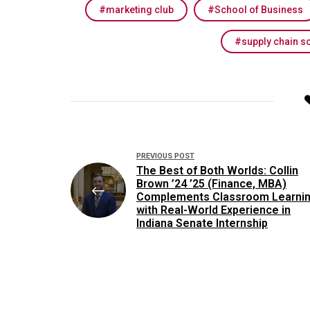
marketing club
School of Business
supply chain s
Post
PREVIOUS POST
navigation
The Best of Both Worlds: Collin
Brown ’24 ’25 (Finance, MBA)
Complements Classroom Learni
with Real-World Experience in
Indiana Senate Internship