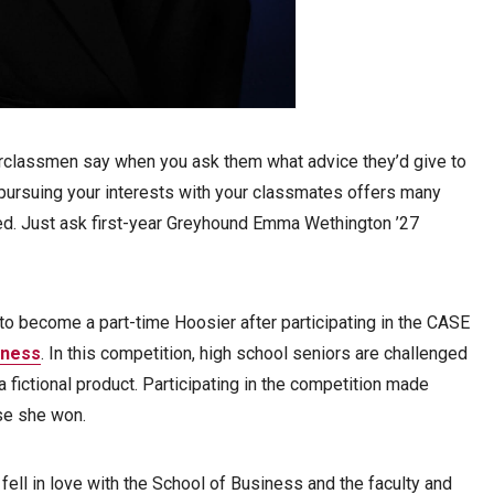
rclassmen say when you ask them what advice they’d give to
pursuing your interests with your classmates offers many
d. Just ask first-year Greyhound Emma Wethington ’27
to become a part-time Hoosier after participating in the CASE
iness
. In this competition, high school seniors are challenged
a fictional product. Participating in the competition made
use she won.
 fell in love with the School of Business and the faculty and