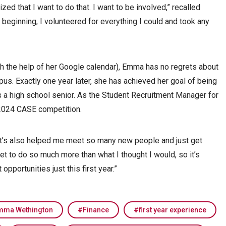
zed that I want to do that. I want to be involved,” recalled
eginning, I volunteered for everything I could and took any
 the help of her Google calendar), Emma has no regrets about
us. Exactly one year later, she has achieved her goal of being
s a high school senior. As the Student Recruitment Manager for
2024 CASE competition.
 it’s also helped me meet so many new people and just get
et to do so much more than what I thought I would, so it’s
opportunities just this first year.”
mma Wethington
Finance
first year experience