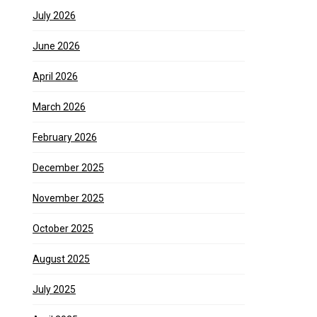
July 2026
June 2026
April 2026
March 2026
February 2026
December 2025
November 2025
October 2025
August 2025
July 2025