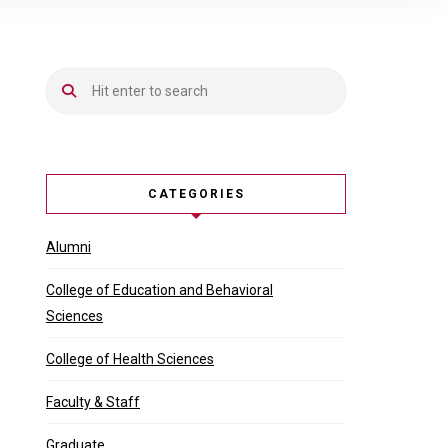
CATEGORIES
Alumni
College of Education and Behavioral
Sciences
College of Health Sciences
Faculty & Staff
Graduate