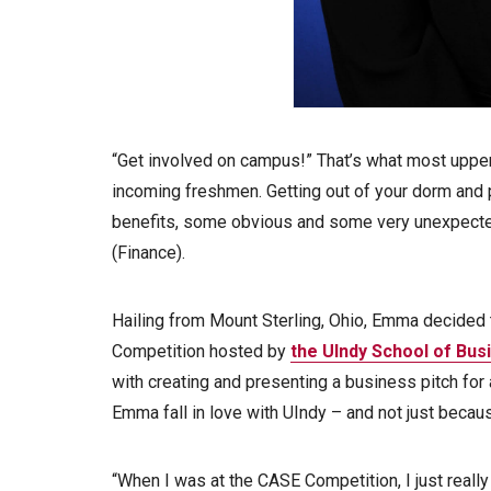
“Get involved on campus!” That’s what most uppe
incoming freshmen. Getting out of your dorm and 
benefits, some obvious and some very unexpecte
(Finance).
Hailing from Mount Sterling, Ohio, Emma decided 
Competition hosted by
the UIndy School of Bus
with creating and presenting a business pitch for 
Emma fall in love with UIndy – and not just beca
“When I was at the CASE Competition, I just really