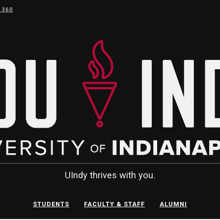
 360
UIndy thrives with you.
STUDENTS
FACULTY & STAFF
ALUMNI