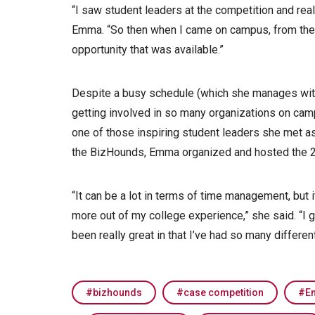
“I saw student leaders at the competition and reali
Emma. “So then when I came on campus, from the b
opportunity that was available.”
Despite a busy schedule (which she manages with
getting involved in so many organizations on camp
one of those inspiring student leaders she met a
the BizHounds, Emma organized and hosted the 
“It can be a lot in terms of time management, but
more out of my college experience,” she said. “I g
been really great in that I’ve had so many different 
bizhounds
case competition
E