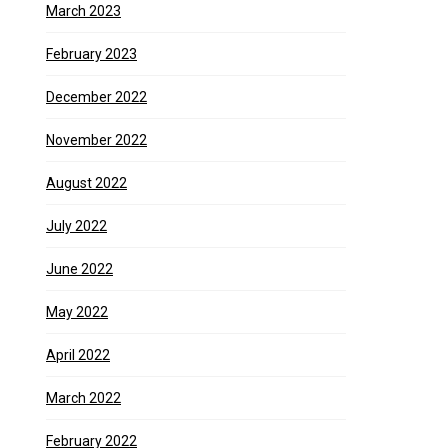
March 2023
February 2023
December 2022
November 2022
August 2022
July 2022
June 2022
May 2022
April 2022
March 2022
February 2022